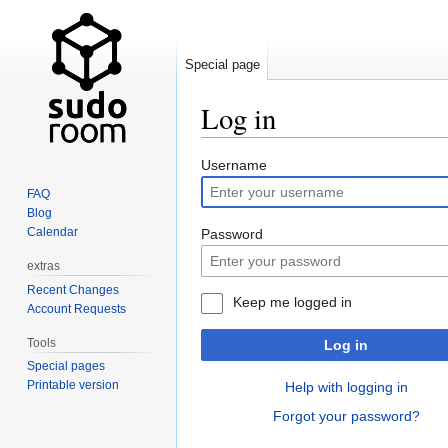
Special page
Log in
Jump
Jump
Username
to
to
FAQ
navigation
search
Blog
Calendar
Password
extras
Recent Changes
Keep me logged in
Account Requests
Tools
Log in
Special pages
Printable version
Help with logging in
Forgot your password?