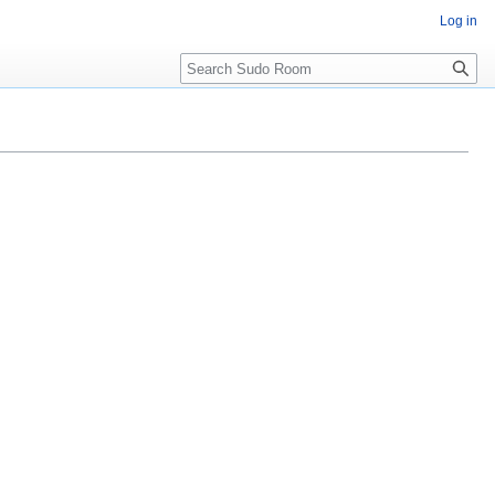
Log in
Search