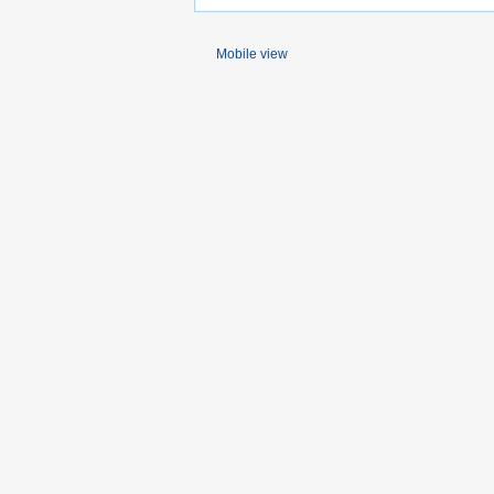
Mobile view