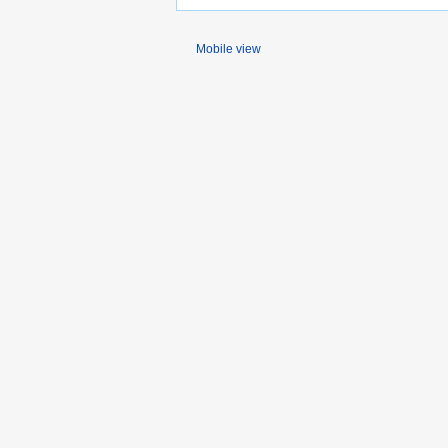
Mobile view