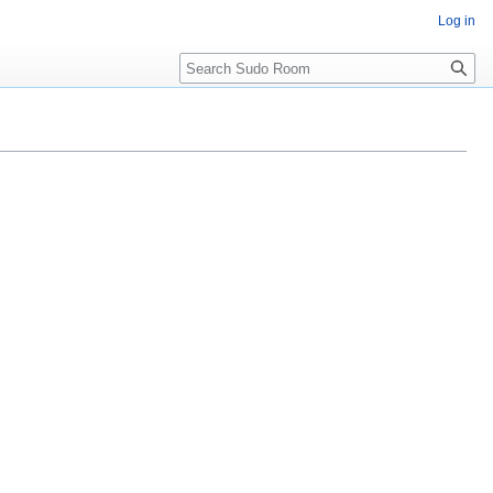
Log in
Search