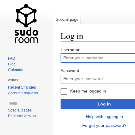
Special page
Log in
Jump
Jump
Username
to
to
FAQ
navigation
search
Blog
Calendar
Password
extras
Recent Changes
Keep me logged in
Account Requests
Tools
Log in
Special pages
Printable version
Help with logging in
Forgot your password?