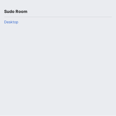
Sudo Room
Desktop