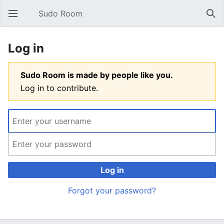
Sudo Room
Open main menu
Sear
Log in
Sudo Room is made by people like you.
Log in to contribute.
Log in
Forgot your password?