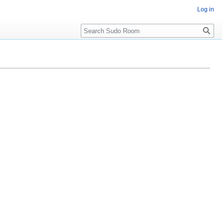
Log in
Search