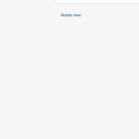
Mobile view