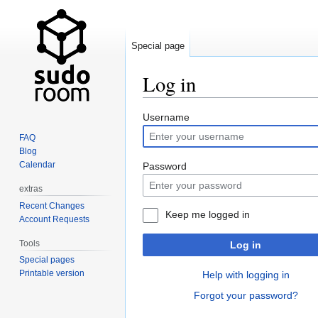
Special page
Log in
Jump
Jump
Username
to
to
FAQ
navigation
search
Blog
Calendar
Password
extras
Recent Changes
Keep me logged in
Account Requests
Tools
Log in
Special pages
Printable version
Help with logging in
Forgot your password?