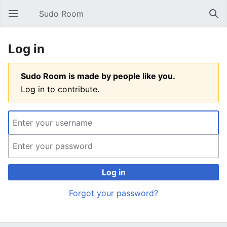
Sudo Room
Open main menu
Sear
Log in
Sudo Room is made by people like you.
Log in to contribute.
Log in
Forgot your password?