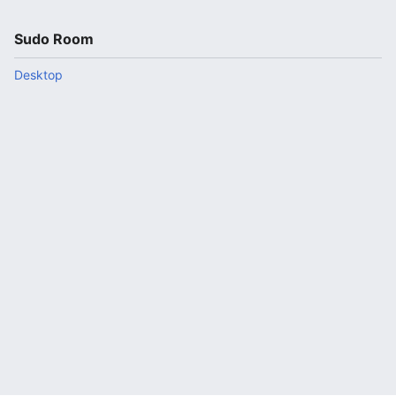
Sudo Room
Desktop