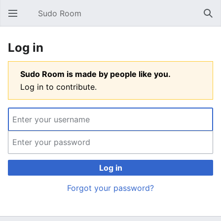
Sudo Room
Open main menu
Sear
Log in
Sudo Room is made by people like you.
Log in to contribute.
Log in
Forgot your password?