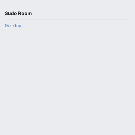
Sudo Room
Desktop