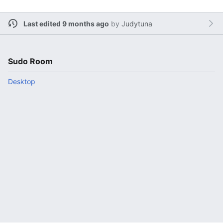
Last edited 9 months ago
by
Judytuna
Sudo Room
Desktop