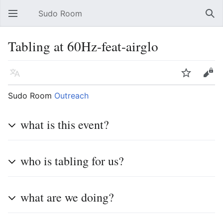
Sudo Room
Open main menu
Sear
Tabling at 60Hz-feat-airglo
Language
Watch
Edit
Sudo Room
Outreach
what is this event?
who is tabling for us?
what are we doing?