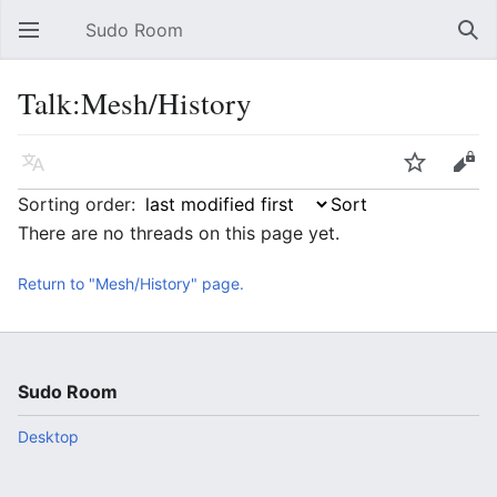
Sudo Room
Open main menu
Sear
Talk:Mesh/History
Language
Watch
Edit
Sorting order:
There are no threads on this page yet.
Return to "Mesh/History" page.
Sudo Room
Desktop