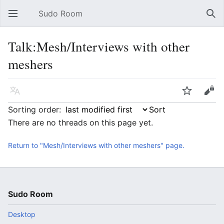
Sudo Room
Open main menu
Sear
Talk:Mesh/Interviews with other
meshers
Language
Watch
Edit
Sorting order:
There are no threads on this page yet.
Return to "Mesh/Interviews with other meshers" page.
Sudo Room
Desktop