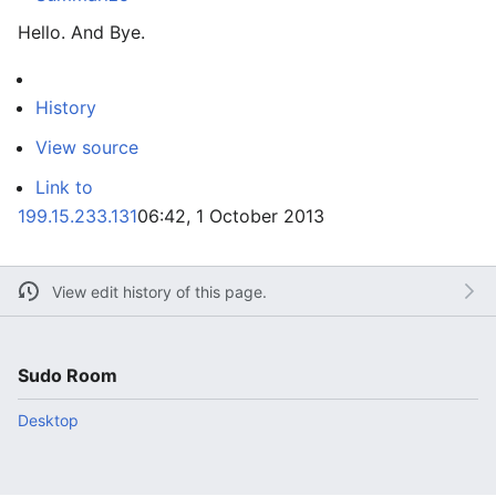
Hello. And Bye.
History
View source
Link to
199.15.233.131
06:42, 1 October 2013
View edit history of this page.
Sudo Room
Desktop