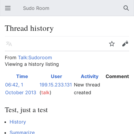
Sudo Room
Open main menu
Sear
Thread history
Language
Watch
Edit
From
Talk:Sudoroom
Viewing a history listing
Time
User
Activity
Comment
06:42, 1
199.15.233.131
New thread
October 2013
(
talk
)
created
Test, just a test
History
Summarize