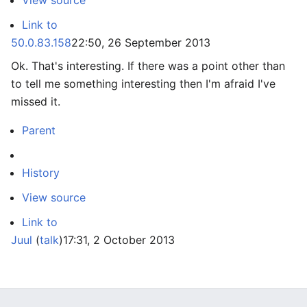
View source
Link to
50.0.83.158
22:50, 26 September 2013
Ok. That's interesting. If there was a point other than
to tell me something interesting then I'm afraid I've
missed it.
Parent
History
View source
Link to
Juul
(
talk
)
17:31, 2 October 2013