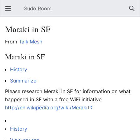
Sudo Room
Open main menu
Sear
Maraki in SF
From
Talk:Mesh
Maraki in SF
History
Summarize
Please research Meraki in SF for information on what
happened in SF with a free WiFi initiative
http://en.wikipedia.org/wiki/Meraki
History