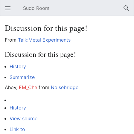
Sudo Room
Open main menu
Sear
Discussion for this page!
From
Talk:Metal Experiments
Discussion for this page!
History
Summarize
Ahoy,
EM_Che
from
Noisebridge
.
History
View source
Link to