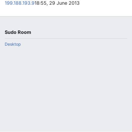
199.188.193.9
18:55, 29 June 2013
Sudo Room
Desktop