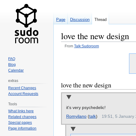
Page
Discussion
Thread
love the new design
From
Talk:Sudoroom
Jump
Jump
FAQ
to
to
Blog
navigation
search
Calendar
extras
love the new design
Recent Changes
Account Requests
Tools
it's very psychedelic!
What links here
Romyilano
(
talk
)
19:51, 5 January
Related changes
Special pages
Page information