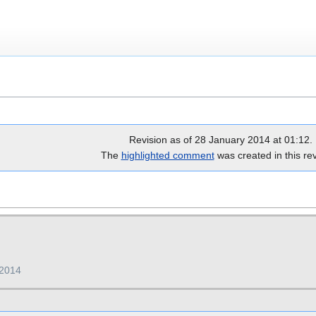
Revision as of 28 January 2014 at 01:12.
The
highlighted comment
was created in this rev
 2014