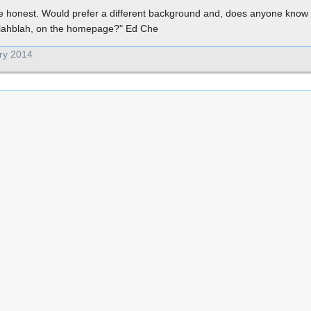
be honest. Would prefer a different background and, does anyone know 
 blahblah, on the homepage?" Ed Che
ry 2014