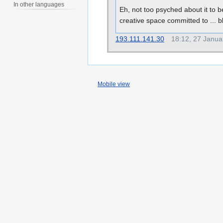
In other languages
Eh, not too psyched about it to 
creative space committed to ...
193.111.141.30
18:12, 27 Janua
Mobile view