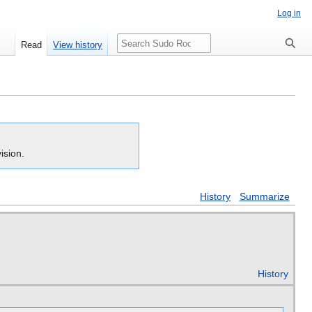
Log in
Search
Read
View history
ision.
History
Summarize
History