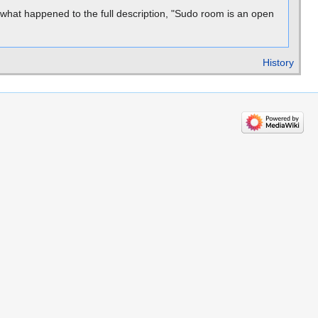
what happened to the full description, "Sudo room is an open
History