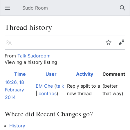
Sudo Room
Open main menu
Sear
Thread history
Language
Watch
Edit
From
Talk:Sudoroom
Viewing a history listing
Time
User
Activity
Comment
16:26, 18
EM Che
(
talk
Reply split to a
(better
February
|
contribs
)
new thread
that way)
2014
Where did Recent Changes go?
History