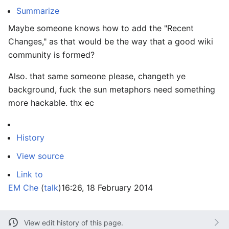
Summarize
Maybe someone knows how to add the "Recent
Changes," as that would be the way that a good wiki
community is formed?
Also. that same someone please, changeth ye
background, fuck the sun metaphors need something
more hackable. thx ec
History
View source
Link to
EM Che
(
talk
)
16:26, 18 February 2014
View edit history of this page.