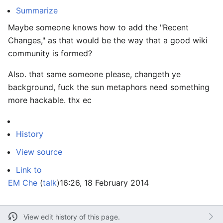
Summarize
Maybe someone knows how to add the "Recent
Changes," as that would be the way that a good wiki
community is formed?
Also. that same someone please, changeth ye
background, fuck the sun metaphors need something
more hackable. thx ec
History
View source
Link to
EM Che
(
talk
)
16:26, 18 February 2014
View edit history of this page.