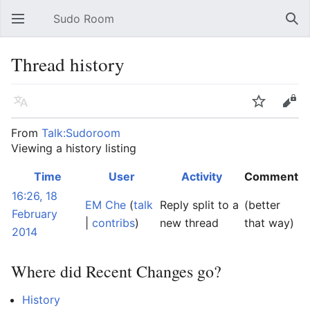
Sudo Room
Open main menu
Sear
Thread history
Language
Watch
Edit
From
Talk:Sudoroom
Viewing a history listing
Time
User
Activity
Comment
16:26, 18
EM Che
(
talk
Reply split to a
(better
February
|
contribs
)
new thread
that way)
2014
Where did Recent Changes go?
History