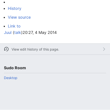
History
View source
Link to
Juul
(
talk
)
20:27, 4 May 2014
View edit history of this page.
Sudo Room
Desktop