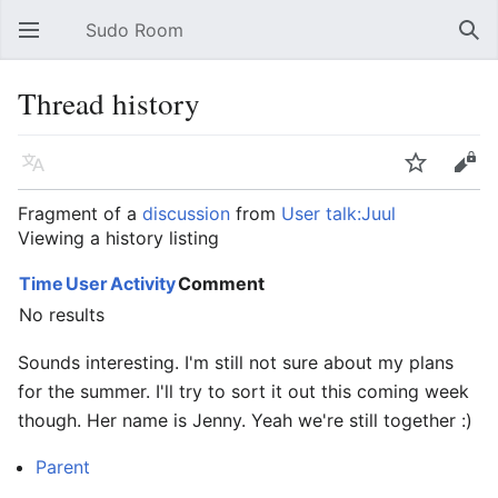
Sudo Room
Open main menu
Sear
Thread history
Language
Watch
Edit
Fragment of a
discussion
from
User talk:Juul
Viewing a history listing
Time
User
Activity
Comment
No results
Sounds interesting. I'm still not sure about my plans
for the summer. I'll try to sort it out this coming week
though. Her name is Jenny. Yeah we're still together :)
Parent