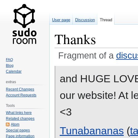
User page
Discussion
Thread
Thanks
Fragment of a
discu
FAQ
Blog
Jump
Jump
Calendar
and HUGE LOVE B
to
to
extras
navigation
search
Recent Changes
our website! At l
Account Requests
Tools
<3
What links here
Related changes
Atom
Tunabananas
(
t
Special pages
Page information