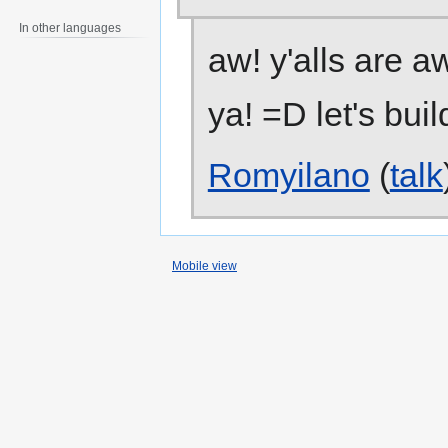
In other languages
aw! y'alls are 
ya! =D let's buil
Romyilano
(
talk
Mobile view