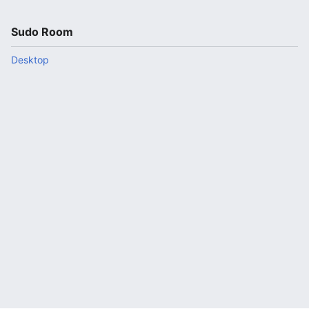
Sudo Room
Desktop