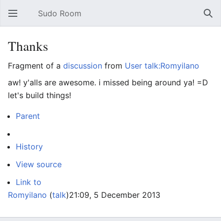
Sudo Room
Open main menu
Sear
Thanks
Fragment of a
discussion
from
User talk:Romyilano
aw! y'alls are awesome. i missed being around ya! =D
let's build things!
Parent
History
View source
Link to
Romyilano
(
talk
)
21:09, 5 December 2013