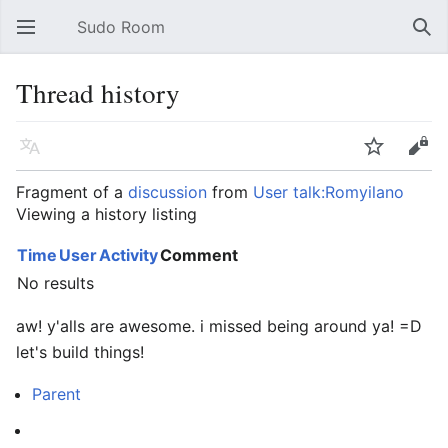
Sudo Room
Open main menu
Sear
Thread history
Language
Watch
Edit
Fragment of a
discussion
from
User talk:Romyilano
Viewing a history listing
Time
User
Activity
Comment
No results
aw! y'alls are awesome. i missed being around ya! =D
let's build things!
Parent