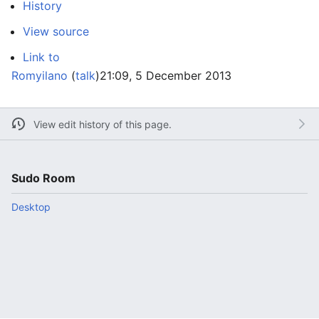
History
View source
Link to
Romyilano
(
talk
)
21:09, 5 December 2013
View edit history of this page.
Sudo Room
Desktop