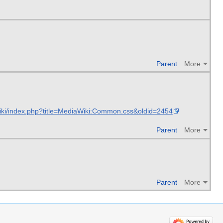
Parent
More
iki/index.php?title=MediaWiki:Common.css&oldid=2454
Parent
More
Parent
More