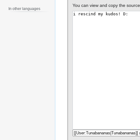
You can view and copy the source 
In other languages