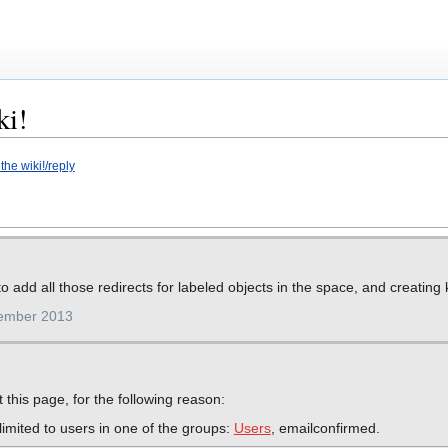
ki!
he wiki!/reply
o add all those redirects for labeled objects in the space, and creatin
cember 2013
 this page, for the following reason:
imited to users in one of the groups:
Users
, emailconfirmed.