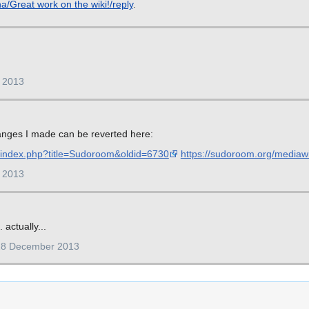
a/Great work on the wiki!/reply
.
 2013
hanges I made can be reverted here:
i/index.php?title=Sudoroom&oldid=6730
https://sudoroom.org/mediaw
 2013
 actually...
28 December 2013