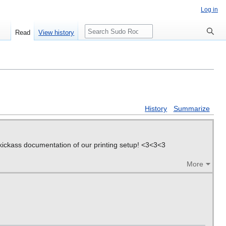
Log in
Search
Read
View history
History
Summarize
g kickass documentation of our printing setup! <3<3<3
More