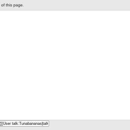
of this page.