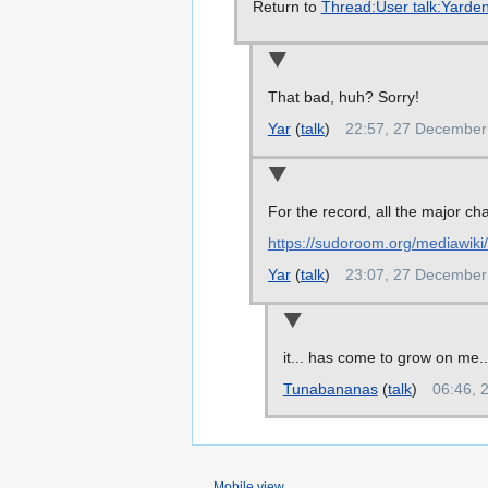
Return to
Thread:User talk:Yarden
That bad, huh? Sorry!
Yar
(
talk
)
22:57, 27 December
For the record, all the major c
https://sudoroom.org/mediawik
Yar
(
talk
)
23:07, 27 December
it... has come to grow on me...
Tunabananas
(
talk
)
06:46, 
Mobile view