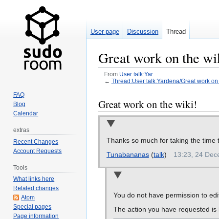
User page
Discussion
Thread
Great work on the wi
From
User talk:Yar
←
Thread:User talk:Yardena/Great work on t
FAQ
Jump
Jump
Great work on the wiki!
Blog
to
to
Calendar
navigation
search
extras
Thanks so much for taking the time t
Recent Changes
Account Requests
Tunabananas
(
talk
)
13:23, 24 De
Tools
What links here
Related changes
You do not have permission to edit
Atom
Special pages
The action you have requested is l
Page information