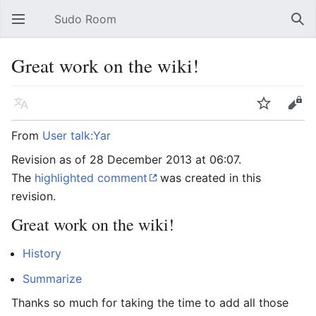
Sudo Room
Open main menu
Sear
Great work on the wiki!
Language
Watch
Edit
From
User talk:Yar
Revision as of 28 December 2013 at 06:07.
The
highlighted comment
was created in this
revision.
Great work on the wiki!
History
Summarize
Thanks so much for taking the time to add all those