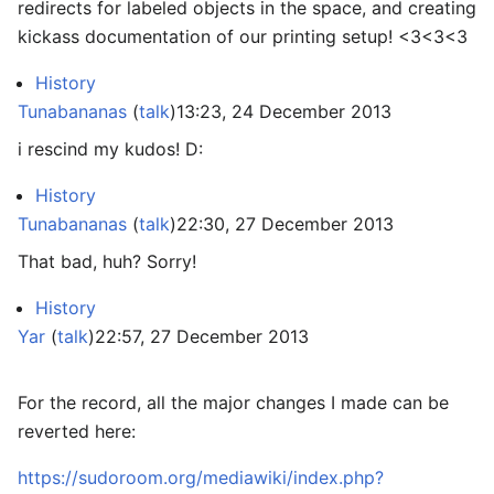
redirects for labeled objects in the space, and creating
kickass documentation of our printing setup! <3<3<3
History
Tunabananas
(
talk
)
13:23, 24 December 2013
i rescind my kudos! D:
History
Tunabananas
(
talk
)
22:30, 27 December 2013
That bad, huh? Sorry!
History
Yar
(
talk
)
22:57, 27 December 2013
For the record, all the major changes I made can be
reverted here:
https://sudoroom.org/mediawiki/index.php?