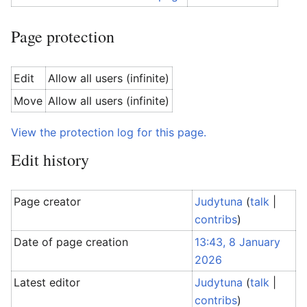
Page protection
Edit
Allow all users (infinite)
Move
Allow all users (infinite)
View the protection log for this page.
Edit history
Page creator
Judytuna
(
talk
|
contribs
)
Date of page creation
13:43, 8 January
2026
Latest editor
Judytuna
(
talk
|
contribs
)