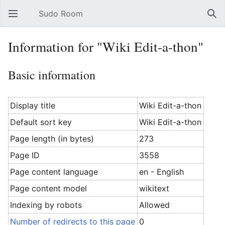
Sudo Room
Open main menu
Sear
Information for "Wiki Edit-a-thon"
Basic information
Display title
Wiki Edit-a-thon
Default sort key
Wiki Edit-a-thon
Page length (in bytes)
273
Page ID
3558
Page content language
en - English
Page content model
wikitext
Indexing by robots
Allowed
Number of redirects to this page
0