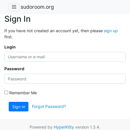
sudoroom.org
Sign In
If you have not created an account yet, then please
sign up
first.
Login
Password
Remember Me
Forgot Password?
Sign In
Powered by
HyperKitty
version 1.3.4.