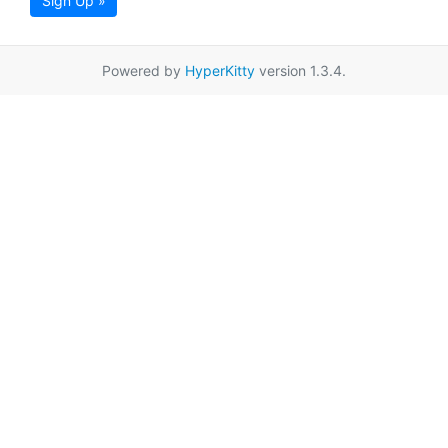
Sign Up »
Powered by
HyperKitty
version 1.3.4.