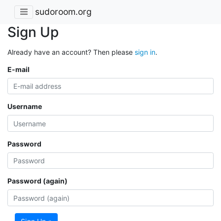
sudoroom.org
Sign Up
Already have an account? Then please
sign in
.
E-mail
Username
Password
Password (again)