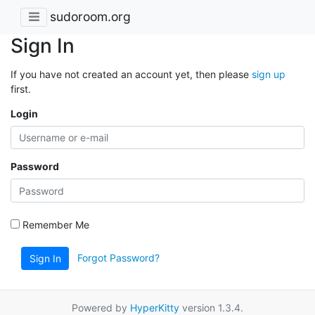
sudoroom.org
Sign In
If you have not created an account yet, then please
sign up
first.
Login
Password
Remember Me
Forgot Password?
Sign In
Powered by
HyperKitty
version 1.3.4.