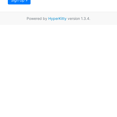
Sign Up »
Powered by
HyperKitty
version 1.3.4.