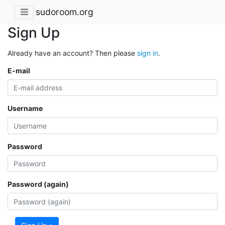
sudoroom.org
Sign Up
Already have an account? Then please
sign in
.
E-mail
Username
Password
Password (again)