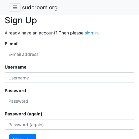
sudoroom.org
Sign Up
Already have an account? Then please
sign in
.
E-mail
Username
Password
Password (again)