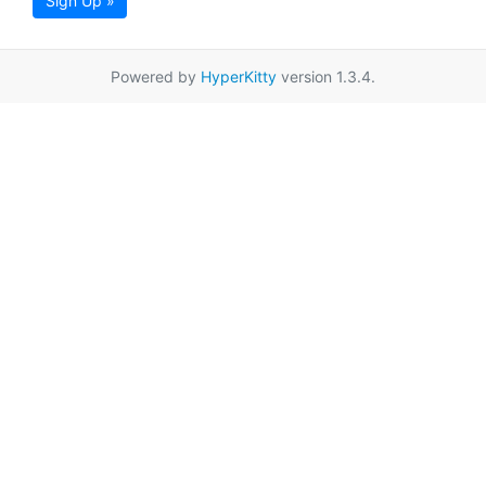
Sign Up »
Powered by
HyperKitty
version 1.3.4.