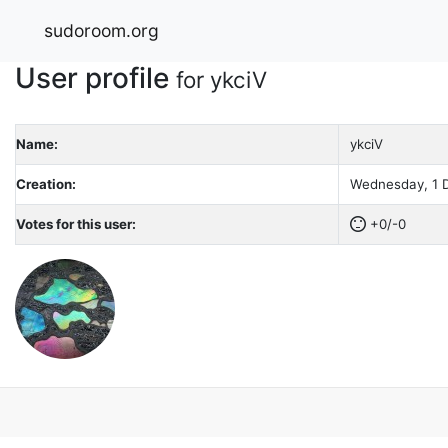
sudoroom.org
User profile
for ykciV
Name:
ykciV
Creation:
Wednesday, 1 D
Votes for this user:
+0/-0