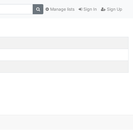
Manage lists
Sign In
Sign Up