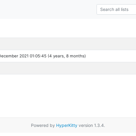
ecember 2021 01:05:45 (4 years, 8 months)
Powered by
HyperKitty
version 1.3.4.