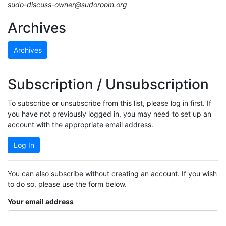
sudo-discuss-owner@sudoroom.org
Archives
Archives
Subscription / Unsubscription
To subscribe or unsubscribe from this list, please log in first. If
you have not previously logged in, you may need to set up an
account with the appropriate email address.
Log In
You can also subscribe without creating an account. If you wish
to do so, please use the form below.
Your email address