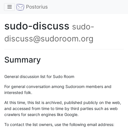
Toggle navigation
Postorius
sudo-discuss
sudo-
discuss@sudoroom.org
Summary
General discussion list for Sudo Room
For general conversation among Sudoroom members and
interested folk.
At this time, this list is archived, published publicly on the web,
and accessed from time to time by third parties such as web
crawlers for search engines like Google.
To contact the list owners, use the following email address: