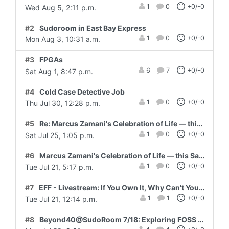
1
0
+0/-0
Wed Aug 5, 2:11 p.m.
#2
Sudoroom in East Bay Express
1
0
+0/-0
Mon Aug 3, 10:31 a.m.
#3
FPGAs
6
7
+0/-0
Sat Aug 1, 8:47 p.m.
#4
Cold Case Detective Job
1
0
+0/-0
Thu Jul 30, 12:28 p.m.
#5
Re: Marcus Zamani's Celebration of Life — this Saturday, 7/25
1
0
+0/-0
Sat Jul 25, 1:05 p.m.
#6
Marcus Zamani's Celebration of Life — this Saturday, 7/25
1
0
+0/-0
Tue Jul 21, 5:17 p.m.
#7
EFF - Livestream: If You Own It, Why Can't You Fix It? Thursday, July 23 9:00 am - 10:00 pm Pacific
1
1
+0/-0
Tue Jul 21, 12:14 p.m.
#8
Beyond40@SudoRoom 7/18: Exploring FOSS Firmware/BIOS + AMA w Coreboot dev