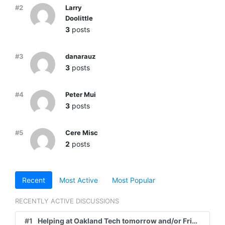
#2
Larry
Doolittle
3
posts
#3
danarauz
3
posts
#4
Peter Mui
3
posts
#5
Cere Misc
2
posts
Recent
Most Active
Most Popular
RECENTLY ACTIVE DISCUSSIONS
#1
Helping at Oakland Tech tomorrow and/or Friday