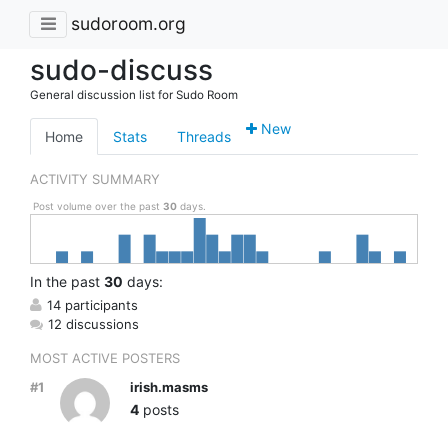
sudoroom.org
sudo-discuss
General discussion list for Sudo Room
New
Home
Stats
Threads
ACTIVITY SUMMARY
Post volume over the past
30
days.
In
the past
30
days:
14 participants
12 discussions
MOST ACTIVE POSTERS
#1
irish.masms
4
posts