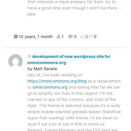
their interests or have answers for them. try to
have a good time even though I won't be there. -
jake
10 years, 1 month
1
0
0
0
development of new wordpress site for
omnicommons.org
by Matt Senate
Hey all, I've been working on
https://omnicommons.org/blog
as a replacement
to
omnicommons.org
and seeing how far we can
go to simplify our lives in that regard. I'm not
married to any of the content, and most of the
style. This theme is selected because it's a really
simple mobile-oriented genesis-based (therefore
super-fast-loading) child theme. I'd be down to
style it out a lot or just a little to move us
forward. Events Manager and the ESS feed are