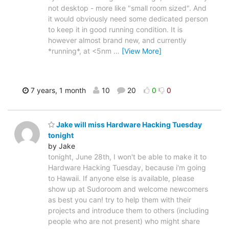
not desktop - more like "small room sized". And
it would obviously need some dedicated person
to keep it in good running condition. It is
however almost brand new, and currently
*running*, at <5nm
…
[View More]
7 years, 1 month
10
20
0
0
Jake will miss Hardware Hacking Tuesday
tonight
by Jake
tonight, June 28th, I won't be able to make it to
Hardware Hacking Tuesday, because i'm going
to Hawaii. If anyone else is available, please
show up at Sudoroom and welcome newcomers
as best you can! try to help them with their
projects and introduce them to others (including
people who are not present) who might share