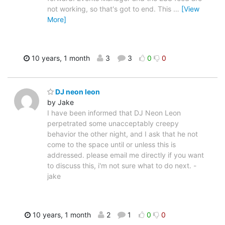
not working, so that's got to end. This
…
[View
More]
10 years, 1 month
3
3
0
0
DJ neon leon
by Jake
I have been informed that DJ Neon Leon
perpetrated some unacceptably creepy
behavior the other night, and I ask that he not
come to the space until or unless this is
addressed. please email me directly if you want
to discuss this, i'm not sure what to do next. -
jake
10 years, 1 month
2
1
0
0