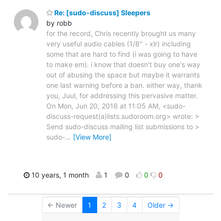
Re: [sudo-discuss] Sleepers
by robb
for the record, Chris recently brought us many
very useful audio cables (1/8" - xlr) including
some that are hard to find (i was going to have
to make em). i know that doesn't buy one's way
out of abusing the space but maybe it warrants
one last warning before a ban. either way, thank
you, Juul, for addressing this pervasive matter.
On Mon, Jun 20, 2016 at 11:05 AM, <sudo-
discuss-request(a)lists.sudoroom.org> wrote: >
Send sudo-discuss mailing list submissions to >
sudo-
…
[View More]
10 years, 1 month
1
0
0
0
← Newer
1
2
3
4
Older →