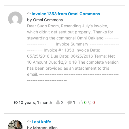
Invoice 1353 from Omni Commons
by Omni Commons
Dear Sudo Room, Resending July's invoice,
which didn't get sent out properly. Thanks for
stewarding the commons! Omni Oakland --------
---------------- Invoice Summary -----------------
--------- Invoice # : 1353 Invoice Date:
05/25/2016 Due Date: 06/25/2016 Terms: Net
10 Amount Due: $2,310.18 The complete version
has been provided as an attachment to this
email. ----------------------------------------------
-----------------------
10 years, 1 month
2
1
0
0
Lost knife
by Morgan Allen