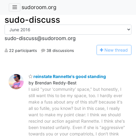
sudoroom.org
sudo-discuss
sudo-discuss@sudoroom.org
N
ew thread
22 participants
38 discussions
reinstate Rannette's good standing
by Brendan Reddy-Best
I said "your 'community' space," but honestly, I
still want this to be my space, too. I hardly ever
make a fuss about any of this stuff because it's
all so futile, you know? but in this case, I really
want to make my point clear: I think we should
rescind our action against Rannette. I think she's
been treated unfairly. Even if she is "aggressive"
towards you or your compatriots, I don't think