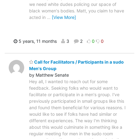
we need white dudes policing our space of
black women's bodies. Matt, you claim to have
acted in
…
[View More]
5 years, 11 months
3
2
0
0
Call for Facilitators / Participants in a sudo
Men's Group
by Matthew Senate
Hey all, I wanted to reach out for some
feedback. Seeking folks who would want to
facilitate or participate in a men's group. I've
previously participated in small groups like this
and found them beneficial for various reasons. I
would like to see if folks have had similar or
different experiences. The way I'm thinking
about this would culminate in something like a
regular meeting for men in the sudo room