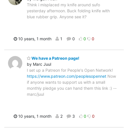
Think i misplaced my knife around sufo
yesterday afternoon. Buck folding knife with
blue rubber grip. Anyone see it?
10 years, 1 month
1
0
0
0
We have a Patreon page!
by Marc Juul
I set up a Patreon for People's Open Network!
https://www.patreon.com/peoplesopennet
Now
if anyone wants to support us with a small
monthly pledge you can hand them this link :) --
marc/juul
10 years, 1 month
2
3
0
0