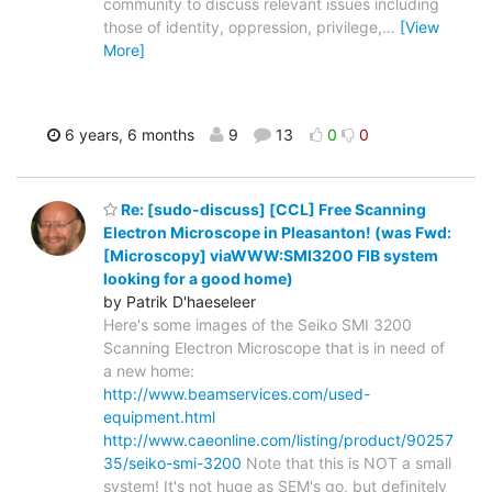
community to discuss relevant issues including
those of identity, oppression, privilege,
…
[View
More]
6 years, 6 months
9
13
0
0
Re: [sudo-discuss] [CCL] Free Scanning
Electron Microscope in Pleasanton! (was Fwd:
[Microscopy] viaWWW:SMI3200 FIB system
looking for a good home)
by Patrik D'haeseleer
Here's some images of the Seiko SMI 3200
Scanning Electron Microscope that is in need of
a new home:
http://www.beamservices.com/used-
equipment.html
http://www.caeonline.com/listing/product/90257
35/seiko-smi-3200
Note that this is NOT a small
system! It's not huge as SEM's go, but definitely