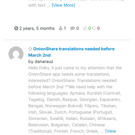
with text
…
[View More]
2 years, 5 months
1
0
0
0
OnionShare translations needed before
March 2nd
by danarauz
Hello Folks, it just came to my attention that the
OnionShare app needs some translations,
interested? OnionShare: Translations needed
before March 2nd *"We need help with the
following languages: Aymara, Kurdish (Central),
Tagalog, Danish, Basque, Georgian, Esperanto,
Bengali, Norwegian Bokmål, Filipino, Tibetan,
Irish, Slovak, Dutch, Portuguese (Portugal),
Slovenian, Swahili, Italian, Russian, Afrikaans,
Belarusian, Bulgarian, Catalan, Chinese
(Traditional), Finnish, French, Greek,
…
[View