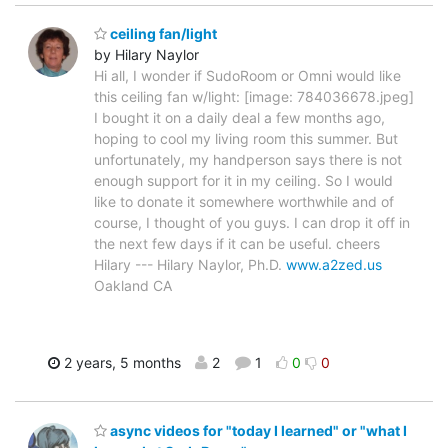
ceiling fan/light
by Hilary Naylor
Hi all, I wonder if SudoRoom or Omni would like
this ceiling fan w/light: [image: 784036678.jpeg]
I bought it on a daily deal a few months ago,
hoping to cool my living room this summer. But
unfortunately, my handperson says there is not
enough support for it in my ceiling. So I would
like to donate it somewhere worthwhile and of
course, I thought of you guys. I can drop it off in
the next few days if it can be useful. cheers
Hilary --- Hilary Naylor, Ph.D.
www.a2zed.us
Oakland CA
2 years, 5 months
2
1
0
0
async videos for "today I learned" or "what I