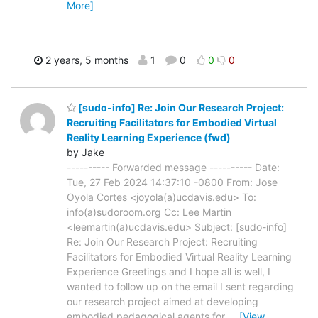
More]
2 years, 5 months
1
0
0
0
[sudo-info] Re: Join Our Research Project:
Recruiting Facilitators for Embodied Virtual
Reality Learning Experience (fwd)
by Jake
---------- Forwarded message ---------- Date:
Tue, 27 Feb 2024 14:37:10 -0800 From: Jose
Oyola Cortes <joyola(a)ucdavis.edu> To:
info(a)sudoroom.org Cc: Lee Martin
<leemartin(a)ucdavis.edu> Subject: [sudo-info]
Re: Join Our Research Project: Recruiting
Facilitators for Embodied Virtual Reality Learning
Experience Greetings and I hope all is well, I
wanted to follow up on the email I sent regarding
our research project aimed at developing
embodied pedagogical agents for
…
[View