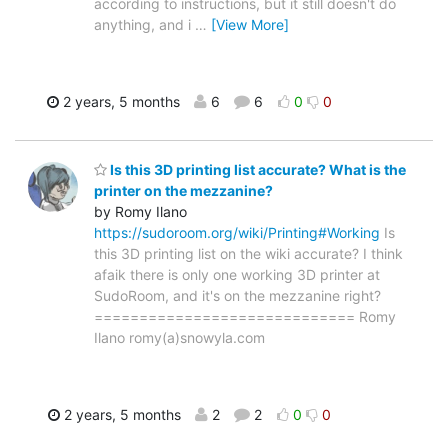
according to instructions, but it still doesn't do
anything, and i
…
[View More]
2 years, 5 months
6
6
0
0
Is this 3D printing list accurate? What is the
printer on the mezzanine?
by Romy Ilano
https://sudoroom.org/wiki/Printing#Working
Is
this 3D printing list on the wiki accurate? I think
afaik there is only one working 3D printer at
SudoRoom, and it's on the mezzanine right?
============================= Romy
Ilano romy(a)snowyla.com
2 years, 5 months
2
2
0
0