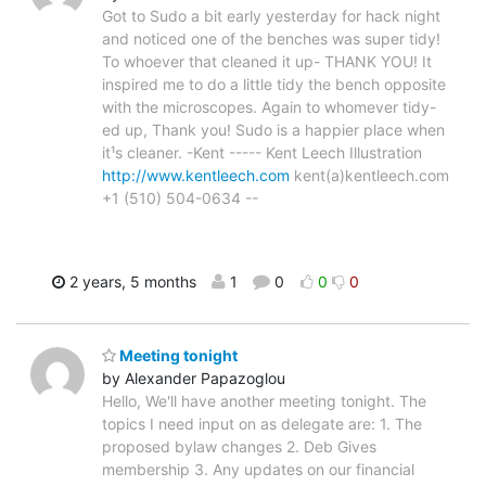
Got to Sudo a bit early yesterday for hack night
and noticed one of the benches was super tidy!
To whoever that cleaned it up- THANK YOU! It
inspired me to do a little tidy the bench opposite
with the microscopes. Again to whomever tidy-
ed up, Thank you! Sudo is a happier place when
it¹s cleaner. -Kent ----- Kent Leech Illustration
http://www.kentleech.com
kent(a)kentleech.com
+1 (510) 504-0634 --
2 years, 5 months
1
0
0
0
Meeting tonight
by Alexander Papazoglou
Hello, We'll have another meeting tonight. The
topics I need input on as delegate are: 1. The
proposed bylaw changes 2. Deb Gives
membership 3. Any updates on our financial