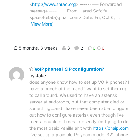
<
http://www.shrad.org
> ---------- Forwarded
message --------- From: Jared Sofoifa
<j.a.sofoifa(a)gmail.com> Date: Fri, Oct 6,
…
[View More]
5 months, 3 weeks
3
2
0
0
VoIP phones? SIP configuration?
by Jake
does anyone know how to set up VOIP phones? I
have a bunch of them and i want to set them up
to call around. We used to have an asterisk
server at sudoroom, but that computer died or
something...and i have never been able to figure
out how to configure asterisk even though i've
tried a couple of times. presently i'm trying to do
the most basic vanilla shit with
https://onsip.com
I've set up a plain old Polycom model 321 phone