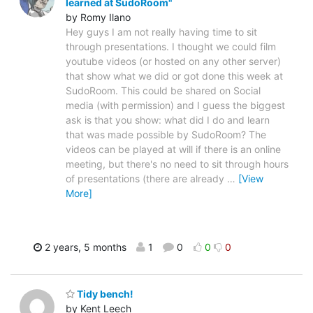
learned at SudoRoom"
by Romy Ilano
Hey guys I am not really having time to sit
through presentations. I thought we could film
youtube videos (or hosted on any other server)
that show what we did or got done this week at
SudoRoom. This could be shared on Social
media (with permission) and I guess the biggest
ask is that you show: what did I do and learn
that was made possible by SudoRoom? The
videos can be played at will if there is an online
meeting, but there's no need to sit through hours
of presentations (there are already
…
[View
More]
2 years, 5 months
1
0
0
0
Tidy bench!
by Kent Leech