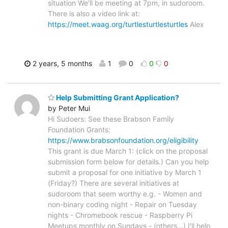
situation We'll be meeting at 7pm, in sudoroom.
There is also a video link at:
https://meet.waag.org/turtlesturtlesturtles
Alex
2 years, 5 months
1
0
0
0
Help Submitting Grant Application?
by Peter Mui
Hi Sudoers: See these Brabson Family
Foundation Grants:
https://www.brabsonfoundation.org/eligibility
This grant is due March 1: (click on the proposal
submission form below for details.) Can you help
submit a proposal for one initiative by March 1
(Friday?) There are several initiatives at
sudoroom that seem worthy e.g. - Women and
non-binary coding night - Repair on Tuesday
nights - Chromebook rescue - Raspberry Pi
Meetups monthly on Sundays - (others...) I'll help