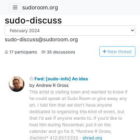
sudoroom.org
sudo-discuss
sudo-discuss@sudoroom.org
N
ew thread
17 participants
35 discussions
Fwd: [sudo-info] An idea
by Andrew R Gross
This artist is visiting town and wanted to know if
he could speak at Sudo Room or give away any
art. I told him that we don't have anyone
dedicated to organizing this kind of event, but
that I'd ask if anyone wants to. If you'd like to
host him during November, put it on the
calendar and go for it. *Andrew R Gross,
(he/him)* 412.657.5332 -
shrad.org