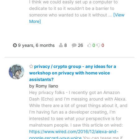
I think we could easily set up a computer to
dedicate to it so it wouldn't be a barrier to
someone who wanted to use it without
…
[View
More]
9 years, 6 months
8
26
0
0
privacy / crypto group - any ideas for a
workshop on privacy with home voice
assistants?
by Romy Ilano
Hey privacy folks - I recently got an Amazon
Dash (Echo) and I'm messing around with Alexa.
While there are a lot of great things about it, and
I'm having fun as a developer creating, I'm
interested to see what your perspective is for
mainstream people. I saw this article on wired:
https://www.wired.com/2016/12/alexa-and-
google-record-your-voice
You can tease me if