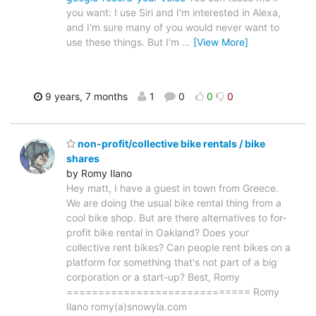
you want: I use Siri and I'm interested in Alexa,
and I'm sure many of you would never want to
use these things. But I'm
…
[View More]
9 years, 7 months
1
0
0
0
non-profit/collective bike rentals / bike
shares
by Romy Ilano
Hey matt, I have a guest in town from Greece.
We are doing the usual bike rental thing from a
cool bike shop. But are there alternatives to for-
profit bike rental in Oakland? Does your
collective rent bikes? Can people rent bikes on a
platform for something that's not part of a big
corporation or a start-up? Best, Romy
============================= Romy
Ilano romy(a)snowyla.com