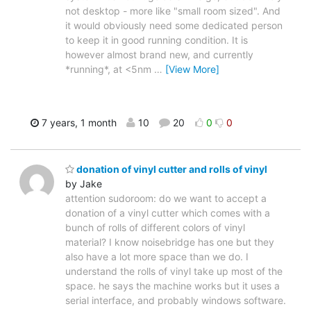
not desktop - more like "small room sized". And
it would obviously need some dedicated person
to keep it in good running condition. It is
however almost brand new, and currently
*running*, at <5nm
…
[View More]
7 years, 1 month
10
20
0
0
donation of vinyl cutter and rolls of vinyl
by Jake
attention sudoroom: do we want to accept a
donation of a vinyl cutter which comes with a
bunch of rolls of different colors of vinyl
material? I know noisebridge has one but they
also have a lot more space than we do. I
understand the rolls of vinyl take up most of the
space. he says the machine works but it uses a
serial interface, and probably windows software.