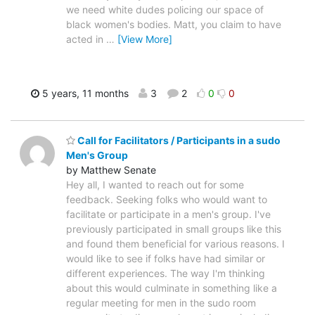
we need white dudes policing our space of
black women's bodies. Matt, you claim to have
acted in
…
[View More]
5 years, 11 months
3
2
0
0
Call for Facilitators / Participants in a sudo
Men's Group
by Matthew Senate
Hey all, I wanted to reach out for some
feedback. Seeking folks who would want to
facilitate or participate in a men's group. I've
previously participated in small groups like this
and found them beneficial for various reasons. I
would like to see if folks have had similar or
different experiences. The way I'm thinking
about this would culminate in something like a
regular meeting for men in the sudo room