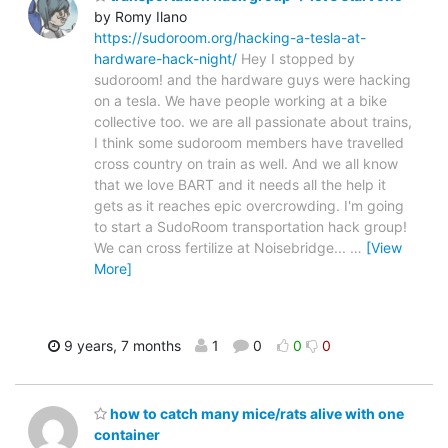
by Romy Ilano
https://sudoroom.org/hacking-a-tesla-at-
hardware-hack-night/
Hey I stopped by
sudoroom! and the hardware guys were hacking
on a tesla. We have people working at a bike
collective too. we are all passionate about trains,
I think some sudoroom members have travelled
cross country on train as well. And we all know
that we love BART and it needs all the help it
gets as it reaches epic overcrowding. I'm going
to start a SudoRoom transportation hack group!
We can cross fertilize at Noisebridge...
…
[View
More]
9 years, 7 months
1
0
0
0
how to catch many mice/rats alive with one
container