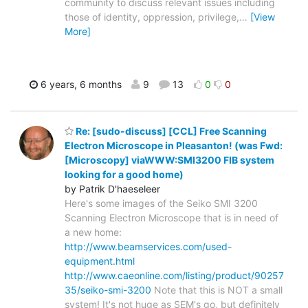
community to discuss relevant issues including
those of identity, oppression, privilege,
…
[View
More]
6 years, 6 months
9
13
0
0
Re: [sudo-discuss] [CCL] Free Scanning
Electron Microscope in Pleasanton! (was Fwd:
[Microscopy] viaWWW:SMI3200 FIB system
looking for a good home)
by Patrik D'haeseleer
Here's some images of the Seiko SMI 3200
Scanning Electron Microscope that is in need of
a new home:
http://www.beamservices.com/used-
equipment.html
http://www.caeonline.com/listing/product/90257
35/seiko-smi-3200
Note that this is NOT a small
system! It's not huge as SEM's go, but definitely