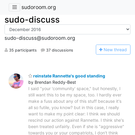
sudoroom.org
sudo-discuss
sudo-discuss@sudoroom.org
N
ew thread
35 participants
37 discussions
reinstate Rannette's good standing
by Brendan Reddy-Best
I said "your 'community' space," but honestly, I
still want this to be my space, too. I hardly ever
make a fuss about any of this stuff because it's
all so futile, you know? but in this case, I really
want to make my point clear: I think we should
rescind our action against Rannette. I think she's
been treated unfairly. Even if she is "aggressive"
towards you or your compatriots, I don't think