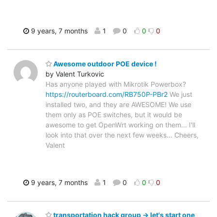
9 years, 7 months
1
0
0
0
Awesome outdoor POE device !
by Valent Turkovic
Has anyone played with Mikrotik Powerbox?
https://routerboard.com/RB750P-PBr2
We just
installed two, and they are AWESOME! We use
them only as POE switches, but it would be
awesome to get OpenWrt working on them... I'll
look into that over the next few weeks... Cheers,
Valent
9 years, 7 months
1
0
0
0
transportation hack group -> let's start one