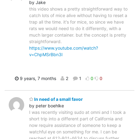
by Jake
this video shows a pretty straightforward way to
catch lots of mice alive without having to reset a
trap all the time. it's for mice, so since we have
rats we would need to do it differently, with a
much larger container. but the concept is pretty
straightforward.
https://www.youtube.com/watch?
v=ChpMSrBbn3I
9 years, 7 months
2
1
0
0
In need of a small favor
by peter boehlke
I was recently visiting sudo at omni and I took a
short trip into a different part of California and
now require assistance of someone to keep a
watchful eye on something for me. I can be
reached at 612-801-4634 to discuss further