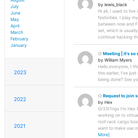
by lewis_black
July
Hi all, I used to l
June
festivities. I play
May
between now and Fri
April
set, which is usual
March
continue hacking t
February
January
Meeting | it's so 
by William Myers
Hello everyone, I th
2023
this earlier, I've 
being done? See you 
Request to join
2022
by Hex
Gr33t1ngs I’m Hex Rip
working on to virtua
roof rack cargo box.
2021
want to make use of m
More]