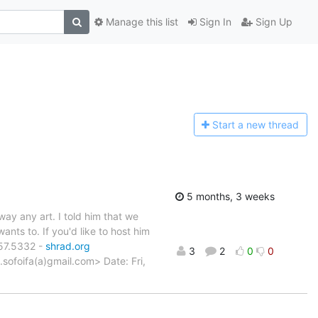
Manage this list
Sign In
Sign Up
Start a n
ew thread
5 months, 3 weeks
way any art. I told him that we
ants to. If you'd like to host him
657.5332 -
shrad.org
3
2
0
0
.sofoifa(a)gmail.com> Date: Fri,