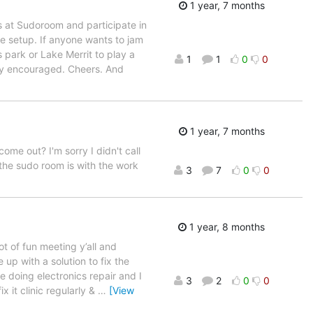
1 year, 7 months
ts at Sudoroom and participate in
e setup. If anyone wants to jam
 park or Lake Merrit to play a
1
1
0
0
hly encouraged. Cheers. And
1 year, 7 months
ome out? I'm sorry I didn't call
 the sudo room is with the work
3
7
0
0
1 year, 8 months
lot of fun meeting y’all and
up with a solution to fix the
e doing electronics repair and I
3
2
0
0
x it clinic regularly &
…
[View