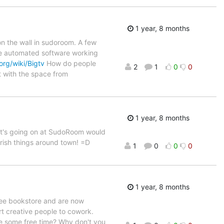
1 year, 8 months
on the wall in sudoroom. A few
the automated software working
org/wiki/Bigtv
How do people
2
1
0
0
t with the space from
1 year, 8 months
at's going on at SudoRoom would
erish things around town! =D
1
0
0
0
1 year, 8 months
ree bookstore and are now
art creative people to cowork.
ve some free time? Why don't you