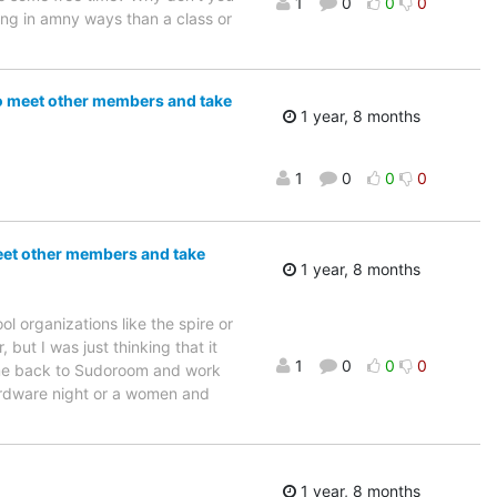
1
0
0
0
ing in amny ways than a class or
to meet other members and take
1 year, 8 months
1
0
0
0
meet other members and take
1 year, 8 months
 organizations like the spire or
but I was just thinking that it
1
0
0
0
come back to Sudoroom and work
ardware night or a women and
1 year, 8 months