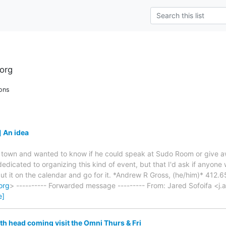
org
ons
 An idea
ing town and wanted to know if he could speak at Sudo Room or give a
dicated to organizing this kind of event, but that I'd ask if anyone w
t it on the calendar and go for it. *Andrew R Gross, (he/him)* 412.
org
> ---------- Forwarded message --------- From: Jared Sofoifa <j.a
e]
h head coming visit the Omni Thurs & Fri