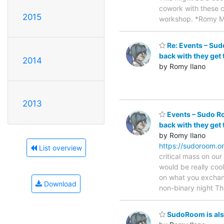
cowork with these c
2015
workshop. *Romy 
Re: Events – Sud
back with they get 
2014
by Romy Ilano
2013
Events – Sudo Ro
back with they get 
by Romy Ilano
https://sudoroom.o
List overview
critical mass on our
would be really coo
on what you exchang
Download
non-binary night Th
SudoRoom is als