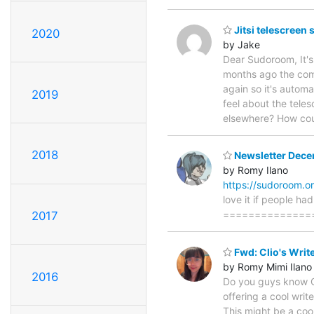
Jitsi telescreen
2020
by Jake
Dear Sudoroom, It's 
months ago the comp
again so it's automa
2019
feel about the tele
elsewhere? How cou
2018
Newsletter Dec
by Romy Ilano
https://sudoroom.o
love it if people h
================
2017
Fwd: Clio's Wri
by Romy Mimi Ilano
2016
Do you guys know Cl
offering a cool writ
This might be a coo