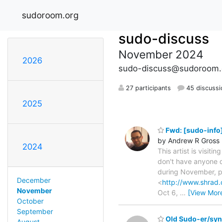
sudoroom.org
sudo-discuss
November 2024
2026
sudo-discuss@sudoroom.
27 participants
45 discussi
2025
Fwd: [sudo-info]
by Andrew R Gross
2024
This artist is visit
don't have anyone de
during November, pu
December
<
http://www.shrad.
November
Oct 6,
…
[View Mor
October
September
Old Sudo-er/synt
August