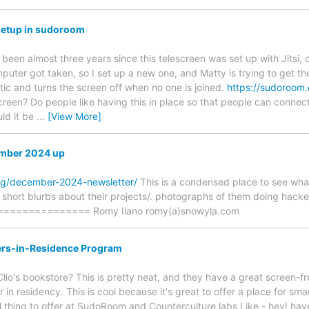
 setup in sudoroom
been almost three years since this telescreen was set up with Jitsi, 
uter got taken, so I set up a new one, and Matty is trying to get 
tic and turns the screen off when no one is joined.
https://sudoroom.
screen? Do people like having this in place so that people can connec
ld it be
…
[View More]
ember 2024 up
rg/december-2024-newsletter/
This is a condensed place to see wh
ad short blurbs about their projects/. photographs of them doing hack
============= Romy Ilano romy(a)snowyla.com
ters-in-Residence Program
io's bookstore? This is pretty neat, and they have a great screen-f
er in residency. This is cool because it's great to offer a place for sm
l thing to offer at SudoRoom and Counterculture labs Like - hey! ha