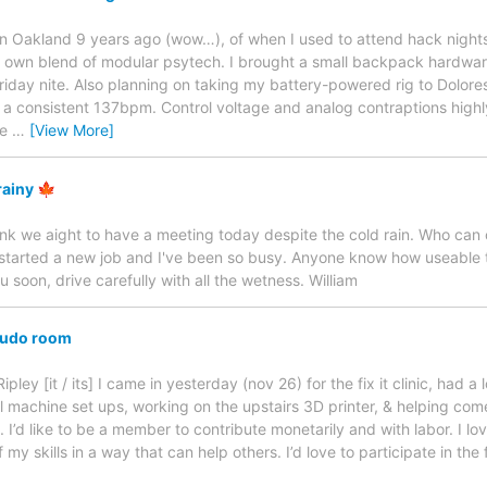
ive in Oakland 9 years ago (wow…), of when I used to attend hack nigh
 my own blend of modular psytech. I brought a small backpack hardwar
day nite. Also planning on taking my battery-powered rig to Dolores
ly a consistent 137bpm. Control voltage and analog contraptions hig
he
…
[View More]
rainy 🍁
ink we aight to have a meeting today despite the cold rain. Who can c
just started a new job and I've been so busy. Anyone know how useable
soon, drive carefully with all the wetness. William
 sudo room
ley [it / its] I came in yesterday (nov 26) for the fix it clinic, had a 
l machine set ups, working on the upstairs 3D printer, & helping come 
 I’d like to be a member to contribute monetarily and with labor. I lov
y skills in a way that can help others. I’d love to participate in the fi