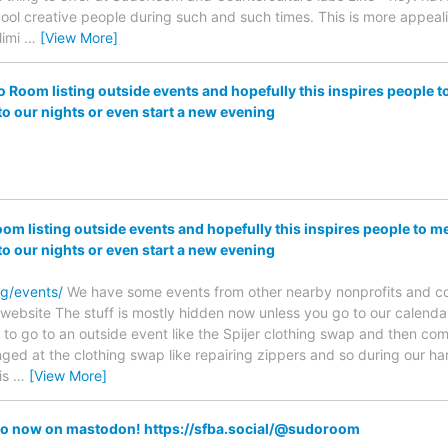
ool creative people during such and such times. This is more appeal
Mimi
…
[View More]
o Room listing outside events and hopefully this inspires people 
to our nights or even start a new evening
om listing outside events and hopefully this inspires people to 
to our nights or even start a new evening
rg/events/
We have some events from other nearby nonprofits and cool
 website The stuff is mostly hidden now unless you go to our calendar, 
l to go to an outside event like the Spijer clothing swap and then 
ed at the clothing swap like repairing zippers and so during our h
is
…
[View More]
o now on mastodon! https://sfba.social/@sudoroom