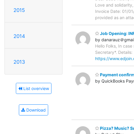
Love and solidarity
2015
Invoice Date: 01/0
provided as an attac
Job Opening: 
2014
by danarauz＠gmai
Hello Folks, In cas
Secretary*. Details:
https://www.edjoi
2013
Payment confirm
by QuickBooks Pay
List overview
Download
Pizza? Music? S