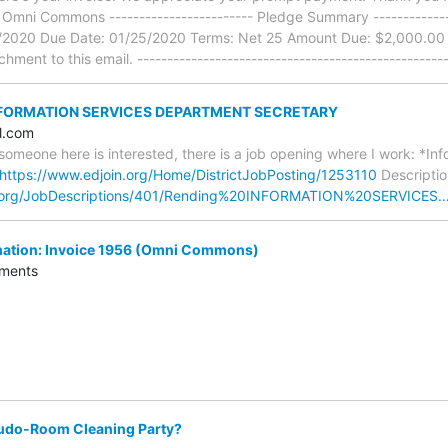
, Omni Commons ------------------------ Pledge Summary --------------
1/2020 Due Date: 01/25/2020 Terms: Net 25 Amount Due: $2,000.00
hment to this email. ----------------------------------------------------
INFORMATION SERVICES DEPARTMENT SECRETARY
l.com
e someone here is interested, there is a job opening where I work: *I
https://www.edjoin.org/Home/DistrictJobPosting/1253110
Descriptio
n.org/JobDescriptions/401/Rending%20INFORMATION%20SERVICES
ation: Invoice 1956 (Omni Commons)
ments
udo-Room Cleaning Party?