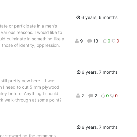
6 years, 6 months
ate or participate in a men's
 various reasons. I would like to
uld culminate in something like a
9
13
0
0
those of identity, oppression,
6 years, 7 months
still pretty new here... I was
ich I need to cut 5 mm plywood
keley before. Anything I should
2
2
0
0
ick walk-through at some point?
6 years, 7 months
for stewarding the commons.