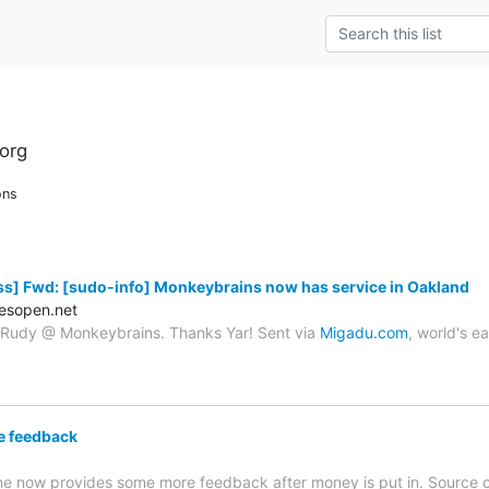
org
ons
s] Fwd: [sudo-info] Monkeybrains now has service in Oakland
esopen.net
o Rudy @ Monkeybrains. Thanks Yar! Sent via
Migadu.com
, world's e
e feedback
e now provides some more feedback after money is put in. Source 