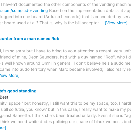
e. I haven't documented the other components of the vending machin
ne.com/scm/sudo-vending
Based on the implementation details, it app
 plugged into one board (Arduino Leonardo) that is connected by seri
er board used at all? That is, why is the bill acceptor
…
[View More]
counter from a man named Rob
, I'm so sorry but I have to bring to your attention a recent, very un
 friend of mine, Deon Saunders, had with a guy named "Rob", who I do
's well known around Omni in general. I don't believe he's a sudo mem
of came into Sudo territory when Marc became involved; I also really
View More]
te's good standing
Best
ity' space," but honestly, I still want this to be my space, too. I ha
's all so futile, you know? but in this case, I really want to make my p
gainst Rannette. I think she's been treated unfairly. Even if she is "
t think we need white dudes policing our space of black women's bod
re]