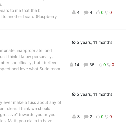
e.
ears to me that the bill
4
4
0
0
al to another board (Raspberry
5 years, 11 months
fortunate, inappropriate, and
n't think I know personally,
ber specifically, but I believe
14
35
0
0
 respect and love what Sudo room
5 years, 11 months
rdly ever make a fuss about any of
oint clear: I think we should
aggressive" towards you or your
3
2
0
0
ies. Matt, you claim to have