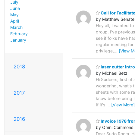
July
June
Call for Facilita
May
by Matthew Senate
April
Hey all, I wanted to
March
group. I've previous
February
see if folks have ha
January
regular meeting for
privilege,
…
[View M
2018
laser cutter intro
by Michael Betz
Hi Sudoers, first of 
wondering, what's t
sheets with some rat
2017
know before using i
If it's
…
[View More]
2016
Invoice 1978 f
by Omni Commons
Dear Sudo Room, He