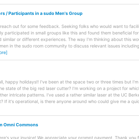
tors / Participants in a sudo Men's Group
 reach out for some feedback. Seeking folks who would want to facilit
ly participated in small groups like this and found them beneficial for
d similar or different experiences. The way I'm thinking about this wo
 men in the sudo room community to discuss relevant issues including 
ore]
all, happy holidays!! I've been at the space two or three times but I'm 
he state of the big red laser cutter? I'm working on a project for wh
her intricate patterns. I've used a rather similar laser at the UC Ber
t? If it's operational, is there anyone around who could give me a qu
rom Omni Commons
re's your invoice! We appreciate your prompt payment. Thank you 