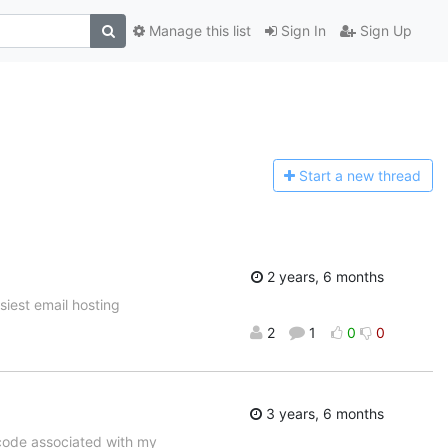
Manage this list
Sign In
Sign Up
Start a n
ew thread
2 years, 6 months
asiest email hosting
2
1
0
0
3 years, 6 months
code associated with my