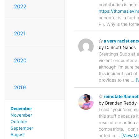
contribution is her
2022
https://thomaslevi
acceptor is in fact
Pi). Why is the form
2021
a very racist en
by D. Scott Nanos
Greetings Sudo et al
2020
violent encounter a
although I'm sure he
this incident sort 
provides to the
…
[
2019
reinstate Rannet
by Brendan Reddy-
December
I said "your 'commun
November
this stuff because it
October
rescind our action a
September
compatriots, I don'
August
acted in
…
[View Mo