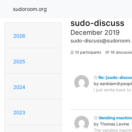
sudoroom.org
sudo-discuss
December 2019
2026
sudo-discuss@sudoroom.
10 participants
16 discussi
2025
Re: [sudo-discus
by eenblam＠peopl
2024
I just wrote back t
2023
Vending machin
by Thomas Levine
The vending machin