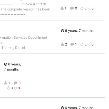
------------ Invoice # : 1978
1
0
0
0
 The complete version has been
-----------------
6 years, 7 months
nformation Services Department
n:
2
1
0
0
…
Thanks, Daniel
6 years,
7 months
1
0
0
0
6 years, 7 months