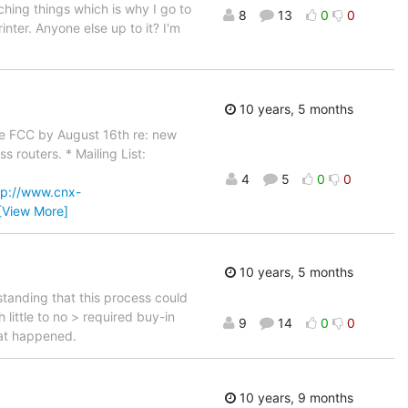
ching things which is why I go to
8
13
0
0
nter. Anyone else up to it? I'm
10 years, 5 months
the FCC by August 16th re: new
 routers. * Mailing List:
4
5
0
0
tp://www.cnx-
[View More]
10 years, 5 months
standing that this process could
little to no > required buy-in
9
14
0
0
hat happened.
10 years, 9 months