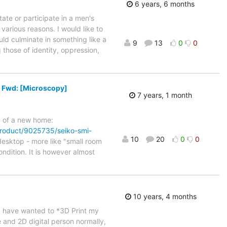
6 years, 6 months
ate or participate in a men's
 various reasons. I would like to
uld culminate in something like a
9
13
0
0
those of identity, oppression,
s Fwd: [Microscopy]
7 years, 1 month
d of a new home:
/product/9025735/seiko-smi-
10
20
0
0
 desktop - more like "small room
ndition. It is however almost
10 years, 4 months
 I have wanted to *3D Print my
 and 2D digital person normally,