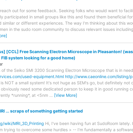
 reach out for some feedback. Seeking folks who would want to facilit
ly participated in small groups like this and found them beneficial for
d similar or different experiences. The way I'm thinking about this wo
 men in the sudo room community to discuss relevant issues including 
ore]
s] [CCL] Free Scanning Electron Microscope in Pleasanton! (wa
IB system looking for a good home)
er
of the Seiko SMI 3200 Scanning Electron Microscope that is in nee
rvices.com/used-equipment.html
http://www.caeonline.com/listing
 is NOT a small system! It's not huge as SEM's go, but definitely not
d obviously need some dedicated person to keep it in good running co
rently *running*, at <5nm
…
[View More]
I ... scraps of something getting started
g/wiki/MRI_3D_Printing
Hi, I've been having fun at SudoRoom lately.
'm trying to overcome some hurdles > -- I'm fundamentally a software