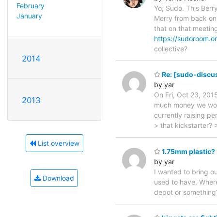
February
Yo, Sudo. This Berr
January
Merry from back on 
that on that meetin
https://sudoroom.o
collective?
2014
Re: [sudo-discu
by yar
On Fri, Oct 23, 201
2013
much money we would
currently raising p
> that kickstarter? 
List overview
1.75mm plastic?
by yar
I wanted to bring o
Download
used to have. Where 
depot or something