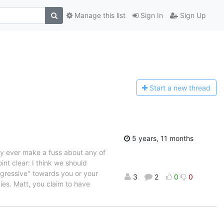
Manage this list
Sign In
Sign Up
Start a n
ew thread
5 years, 11 months
rdly ever make a fuss about any of
oint clear: I think we should
aggressive" towards you or your
3
2
0
0
ies. Matt, you claim to have