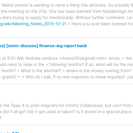
y Maker person is wanting to have a thing this saturday. Its actuall
the meeting on the 21st. She has been banned from Noisebridge for 
g she's trying to apply for membership. Without further comment, I p
rg/wiki/Meeting_Notes_2015-10-21
> Have you ever been banned fro
ss] [omni-discuss] finance-wg report back
5 at 9:51 AM, Andrew cardoza <threve35(a)gmail.com> wrote: > Are 
 need to raise in the > following months? if so, what will be the mo
er month? > What is the shortfall? > where is the money coming from? 
> grants? > > Who do I ask, if no one responds to these inquiries? Jus
ut the Type A to print magnets for Omni's Collabazaar, but can't find
did it all go? Did it get used or taken? Is it stored in a special plac
?