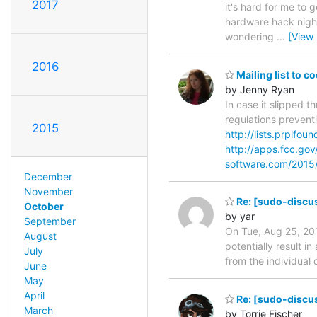
2017
it's hard for me to
hardware hack night 
wondering
…
[View
2016
Mailing list to c
by Jenny Ryan
In case it slipped 
regulations prevent
2015
http://lists.prplfou
http://apps.fcc.go
software.com/2015
December
November
Re: [sudo-discu
October
by yar
September
On Tue, Aug 25, 201
August
potentially result i
July
from the individual
June
May
April
Re: [sudo-discus
March
by Torrie Fischer