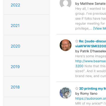
by Matthew Senate
2022
Hey all, I wanted to
group. I've previous
see if folks have ha
regular meeting for
2021
privilege,
…
[View M
Re: [sudo-discus
2020
viaWWW:SMI3200 F
by Patrik D'haesele
Here's some images 
http://www.beamse
3200
Note that this
2019
sized". And it woul
brand new, and cur
2018
3D printing my MR
by Romy Ilano
https://sudoroom.or
MRI of my ankle!* I