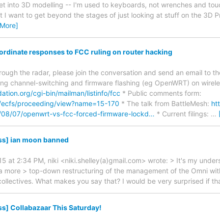
 get into 3D modelling -- I'm used to keyboards, not wrenches and tou
I want to get beyond the stages of just looking at stuff on the 3D Pri
 More]
oordinate responses to FCC ruling on router hacking
through the radar, please join the conversation and send an email to 
ing channel-switching and firmware flashing (eg OpenWRT) on wireless
ndation.org/cgi-bin/mailman/listinfo/fcc
* Public comments form:
v/ecfs/proceeding/view?name=15-170
* The talk from BattleMesh:
ht
/08/07/openwrt-vs-fcc-forced-firmware-lockd…
* Current filings:
…
ss] ian moon banned
5 at 2:34 PM, niki <niki.shelley(a)gmail.com> wrote: > It's my under
n a more > top-down restructuring of the management of the Omni with 
 collectives. What makes you say that? I would be very surprised if t
s] Collabazaar This Saturday!