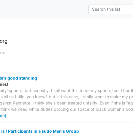
org
ons
te's good standing
Best
ity' space," but honestly, I still want this to be my space, too. I ha
's all so futile, you know? but in this case, I really want to make my p
gainst Rannette. I think she's been treated unfairly. Even if she is "
t think we need white dudes policing our space of black women's bod
re]
tors / Participants in a sudo Men's Group