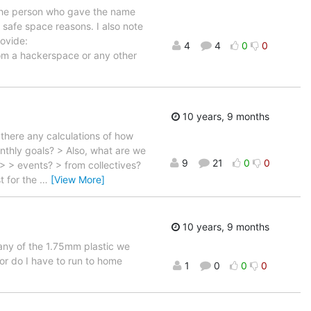
y the person who gave the name
safe space reasons. I also note
rovide:
4
4
0
0
m a hackerspace or any other
10 years, 9 months
there any calculations of how
nthly goals? > Also, what are we
9
21
0
0
> > events? > from collectives?
t for the
…
[View More]
10 years, 9 months
 any of the 1.75mm plastic we
e or do I have to run to home
1
0
0
0