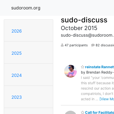
sudoroom.org
sudo-discuss
October 2015
2026
sudo-discuss@sudoroom.
47 participants
82 discussi
2025
reinstate Rannet
by Brendan Reddy-
2024
I said "your 'commun
this stuff because it
rescind our action a
compatriots, I don'
2023
acted in
…
[View Mo
Call for Facilita