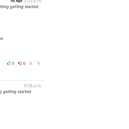
16 Apr
3:03 p.m.
thing getting started
0
0
4:58 p.m.
g getting started