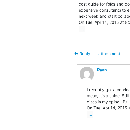
cost guide for folks and doc
expensive consultants to e
next week and start collabo
...
Reply
attachment
Ryan
I recently got a cervica
mean, it's a spine! Stil
discs in my spine. :P)

...