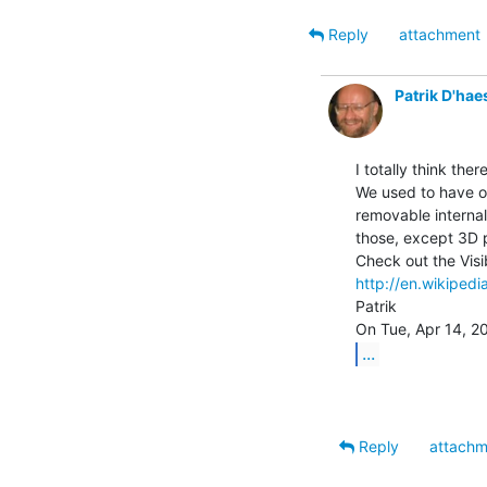
Reply
attachment
Patrik D'hae
I totally think the
We used to have on
removable internal
those, except 3D p
http://en.wikipedi
Patrik

...
Reply
attachm