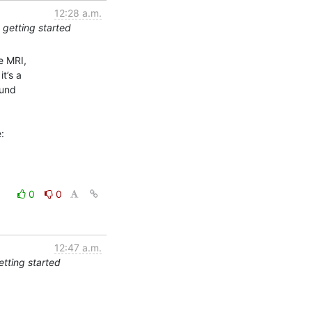
12:28 a.m.
 getting started
 MRI,

’s a

und

0
0
12:47 a.m.
etting started