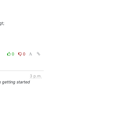
t;

0
0
3 p.m.
 getting started