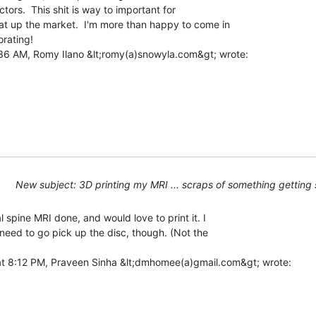
tors.  This shit is way to important for

at up the market.  I'm more than happy to come in

rating!

New subject: 3D printing my MRI ... scraps of something getting 
l spine MRI done, and would love to print it. I

l need to go pick up the disc, though. (Not the
