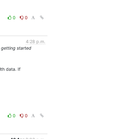
0
0
4:28 p.m.
 getting started
h data. If

0
0