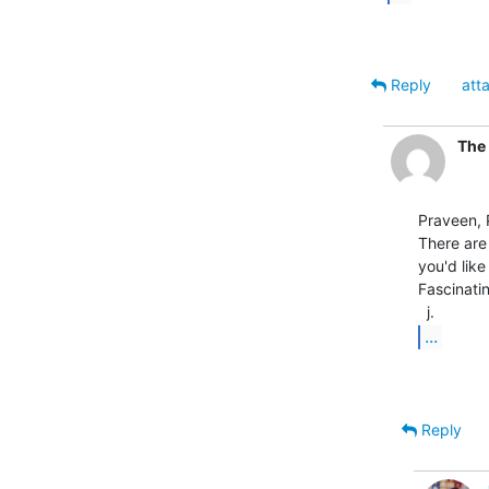
Reply
att
The 
Praveen, P
There are 
you'd like
Fascinatin
...
Reply