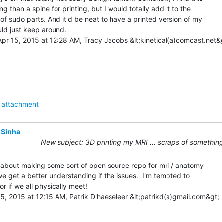
ing than a spine for printing, but I would totally add it to the

 of sudo parts. And it'd be neat to have a printed version of my

uld just keep around.

pr 15, 2015 at 12:28 AM, Tracy Jacobs &lt;kinetical(a)comcast.net&g
attachment
 Sinha
New subject: 3D printing my MRI ... scraps of something
 about making some sort of open source repo for mri / anatomy

 we get a better understanding if the issues.  I'm tempted to

r if we all physically meet!

, 2015 at 12:15 AM, Patrik D'haeseleer &lt;patrikd(a)gmail.com&gt;
