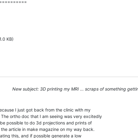
=========

1.0 KB)
New subject: 3D printing my MRI ... scraps of something getti
because I just got back from the clinic with my

The ortho doc that I am seeing was very excitedly

e possible to do 3d projections and prints of

ad the article in make magazine on my way back.

cating this, and if possible generate a low
