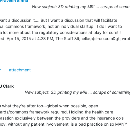
Praveen Sinha
New subject: 3D printing my MRI ... scraps of some
ant a discussion it.... But I want a discussion that will facilitate

bal commons framework, not an individual startup.  I do I want to

 a lot more about the regulatory considerations at play for sure!!!

y
attachment
J Clark
New subject: 3D printing my MRI ... scraps of somethin
s what they're after too--global when possible, open

ards/commons framework required. Holding the health care

rsation exclusively between the providers and the insurance co's

gov, without any patient involvement, is a bad practice on so MANY
