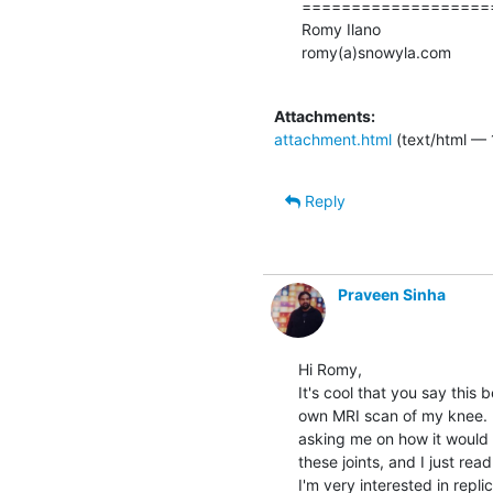
====================
Romy Ilano

romy(a)snowyla.com

Attachments:
attachment.html
(text/html — 
Reply
Praveen Sinha
Hi Romy,

It's cool that you say this 
own MRI scan of my knee.  
asking me on how it would b
these joints, and I just re
I'm very interested in repli