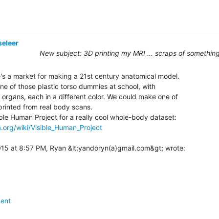
seleer
New subject: 3D printing my MRI ... scraps of something
re's a market for making a 21st century anatomical model.

e of those plastic torso dummies at school, with

 organs, each in a different color. We could make one of

rinted from real body scans.

a.org/wiki/Visible_Human_Project
ent