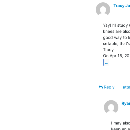
Tracy J
Yay! I’ll stud
knees are also
good way to le
sellable, that
Tracy

...
Reply
att
Rya
I may also
keep an ey