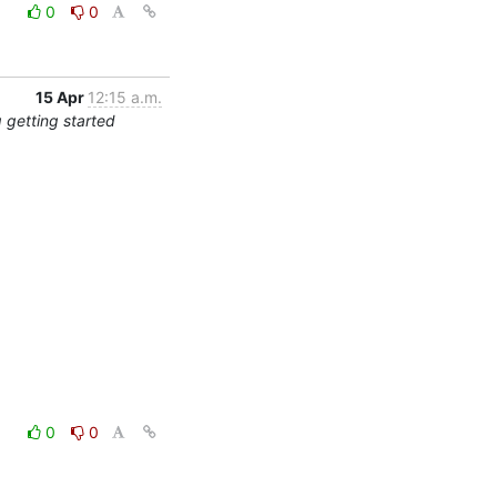
0
0
15 Apr
12:15 a.m.
 getting started
0
0