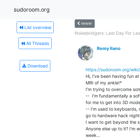
sudoroom.org
newer
List overview
Noisebridgers: Last Day For Lase
All Threads
Romy Ilano
Download
https://sudoroom.org/wiki
Hi, I've been having fun a
MRI of my ankle!*

I'm trying to overcome som
--  I'm fundamentally a sof
for me to get into 3D model
-- I'm used to keyboards, 
go to hardware hack night

I want to get beyond the st
Anyone else up to it? I'm 
week...
