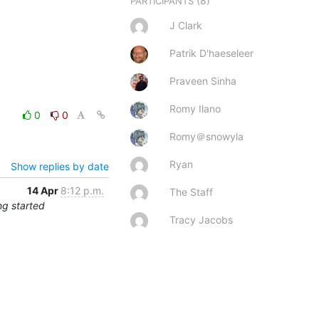
(8)
PARTICIPANTS
J Clark
Patrik D'haeseleer
Praveen Sinha
Romy Ilano
0
0
Romy＠snowyla
Ryan
Show replies by date
14 Apr
8:12 p.m.
The Staff
ng started
Tracy Jacobs