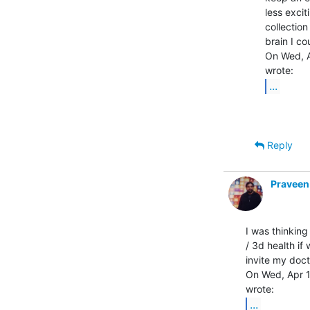
less excit
collection
brain I co
On Wed, A
...
Reply
Praveen
I was thinking
/ 3d health if
invite my docto
On Wed, Apr 15
...