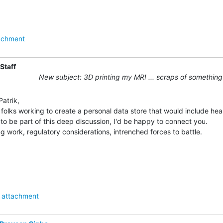
achment
Staff
New subject: 3D printing my MRI ... scraps of something
atrik,

folks working to create a personal data store that would include healt
 to be part of this deep discussion, I'd be happy to connect you.

g work, regulatory considerations, intrenched forces to battle.

attachment