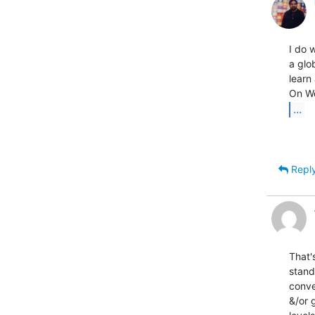
I do w
a glo
learn
...
Repl
That'
stand
conve
&/or 