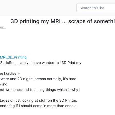
3D printing my MRI ... scraps of somethi
r...
/MRI_3D_Printing
t SudoRoom lately. I have wanted to *3D Print my

e hurdles >

tware and 2D digital person normally, it's hard

ling

not wrenches and touching things which is why I

ages of just looking at stuff on the 3D Printer.

wondering if I should come in more than once a
