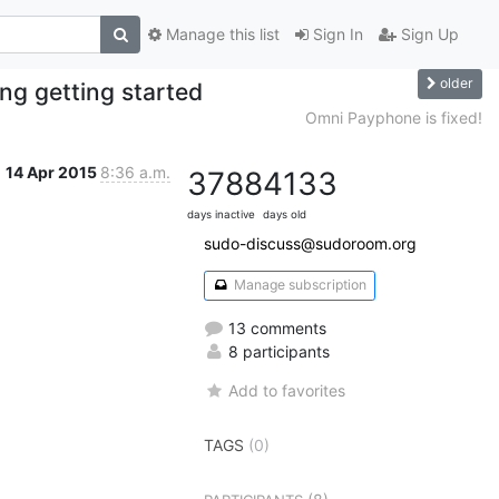
Manage this list
Sign In
Sign Up
older
ng getting started
Omni Payphone is fixed!
14 Apr 2015
8:36 a.m.
3788
4133
days inactive
days old
sudo-discuss@sudoroom.org
Manage subscription
13 comments
8 participants
Add to favorites
TAGS
(0)