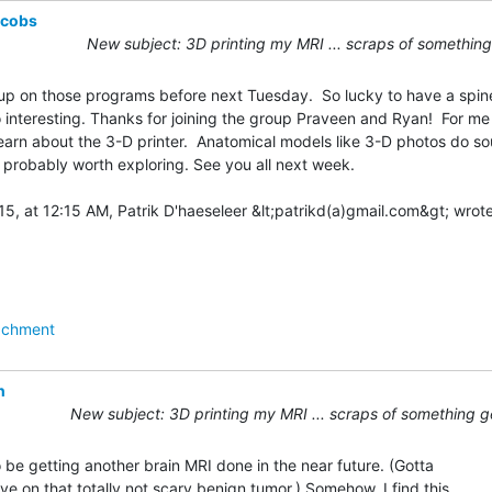
acobs
New subject: 3D printing my MRI ... scraps of something
y up on those programs before next Tuesday.  So lucky to have a spine
 interesting. Thanks for joining the group Praveen and Ryan!  For me it
arn about the 3-D printer.  Anatomical models like 3-D photos do so
’s probably worth exploring. See you all next week.

achment
n
New subject: 3D printing my MRI ... scraps of something g
 be getting another brain MRI done in the near future. (Gotta

e on that totally not scary benign tumor.) Somehow, I find this
