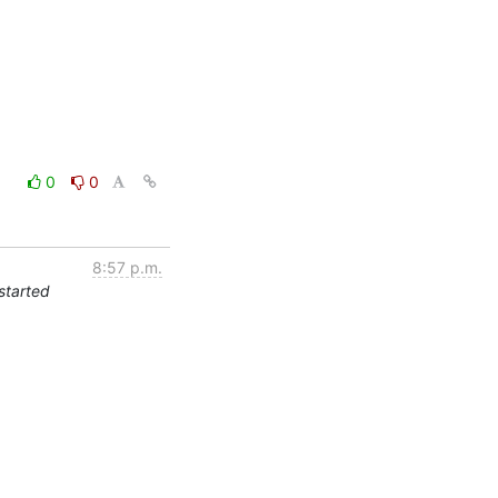
0
0
8:57 p.m.
started