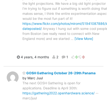
the light projections. We have a big old light projector 
I'm trying to figure out if something is worth doing tha
makes sense, I think the entire experimentation aspec
would be the most fun part of it!
https://www.flickr.com/photos/miromi/51941087886/i
dateposted/
Anyway I hung out with some cool peopl
from Boston (we really need to connect with New
England more) and we started
…
[View More]
4 years, 4 months
2
1
0
0
GOSH Gathering October 26-29th Panama
by Marc Juul
The next GOSH Gathering is open for
applications. Deadline is April 30th:
https://gathering2022.openhardware.science/
--
marc/juul