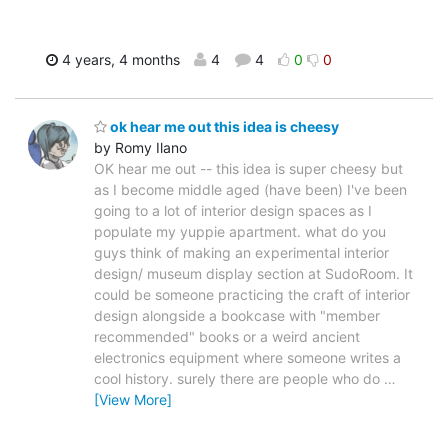
4 years, 4 months
4
4
0
0
ok hear me out this idea is cheesy
by Romy Ilano
OK hear me out -- this idea is super cheesy but
as I become middle aged (have been) I've been
going to a lot of interior design spaces as I
populate my yuppie apartment. what do you
guys think of making an experimental interior
design/ museum display section at SudoRoom. It
could be someone practicing the craft of interior
design alongside a bookcase with "member
recommended" books or a weird ancient
electronics equipment where someone writes a
cool history. surely there are people who do
…
[View More]