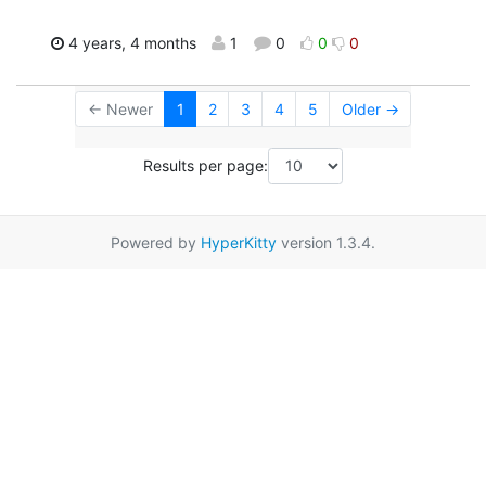
4 years, 4 months
1
0
0
0
← Newer
1
2
3
4
5
Older →
Results per page:
Powered by
HyperKitty
version 1.3.4.