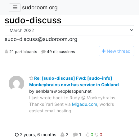
sudoroom.org
sudo-discuss
sudo-discuss@sudoroom.org
N
ew thread
21 participants
49 discussions
Re: [sudo-discuss] Fwd: [sudo-info]
Monkeybrains now has service in Oakland
by eenblam＠peoplesopen.net
I just wrote back to Rudy @ Monkeybrains.
Thanks Yar! Sent via
Migadu.com
, world's
easiest email hosting
2 years, 6 months
2
1
0
0