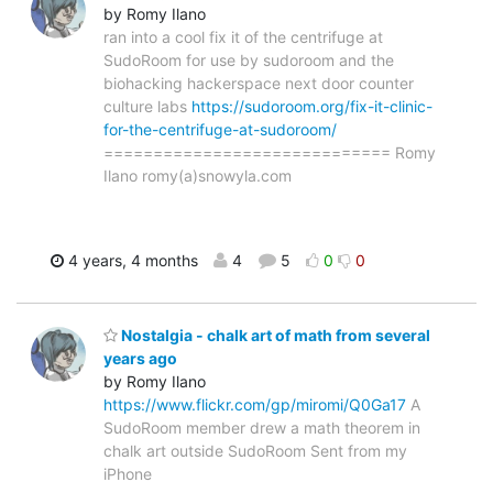
by Romy Ilano
ran into a cool fix it of the centrifuge at
SudoRoom for use by sudoroom and the
biohacking hackerspace next door counter
culture labs
https://sudoroom.org/fix-it-clinic-
for-the-centrifuge-at-sudoroom/
============================= Romy
Ilano romy(a)snowyla.com
4 years, 4 months
4
5
0
0
Nostalgia - chalk art of math from several
years ago
by Romy Ilano
https://www.flickr.com/gp/miromi/Q0Ga17
A
SudoRoom member drew a math theorem in
chalk art outside SudoRoom Sent from my
iPhone