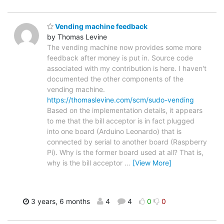
Vending machine feedback
by Thomas Levine
The vending machine now provides some more
feedback after money is put in. Source code
associated with my contribution is here. I haven't
documented the other components of the
vending machine.
https://thomaslevine.com/scm/sudo-vending
Based on the implementation details, it appears
to me that the bill acceptor is in fact plugged
into one board (Arduino Leonardo) that is
connected by serial to another board (Raspberry
Pi). Why is the former board used at all? That is,
why is the bill acceptor
…
[View More]
3 years, 6 months
4
4
0
0