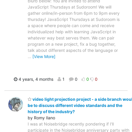
blurb below: You are invited to attend
JavaScript Thursdays at Sudoroom! We will
gather online/in-person from 6pm to 9pm every
thursday! JavaScript Thursdays at Sudoroom is
a space where people can come and receive
individualized help with learning JavaScript in
whatever way best serves them. We can pair
program on a new project, fix a bug together,
talk about different aspects of the language or
…
[View More]
4 years, 4 months
1
0
0
0
video light projection project - a side branch wou
be to discuss different video standards and the
history of the industry?
by Romy Ilano
I was at Noisebridge recently pondering if I'll
participate in the Noisebridge anniversary party with