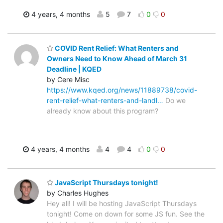
4 years, 4 months
5
7
0
0
COVID Rent Relief: What Renters and
Owners Need to Know Ahead of March 31
Deadline | KQED
by Cere Misc
https://www.kqed.org/news/11889738/covid-
rent-relief-what-renters-and-landl…
Do we
already know about this program?
4 years, 4 months
4
4
0
0
JavaScript Thursdays tonight!
by Charles Hughes
Hey all! I will be hosting JavaScript Thursdays
tonight! Come on down for some JS fun. See the