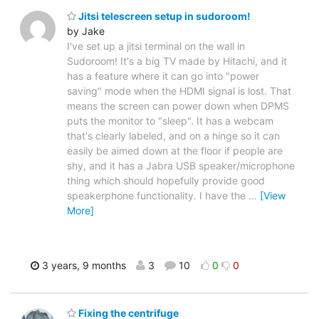
Jitsi telescreen setup in sudoroom!
by Jake
I've set up a jitsi terminal on the wall in
Sudoroom! It's a big TV made by Hitachi, and it
has a feature where it can go into "power
saving" mode when the HDMI signal is lost. That
means the screen can power down when DPMS
puts the monitor to "sleep". It has a webcam
that's clearly labeled, and on a hinge so it can
easily be aimed down at the floor if people are
shy, and it has a Jabra USB speaker/microphone
thing which should hopefully provide good
speakerphone functionality. I have the
…
[View
More]
3 years, 9 months
3
10
0
0
Fixing the centrifuge