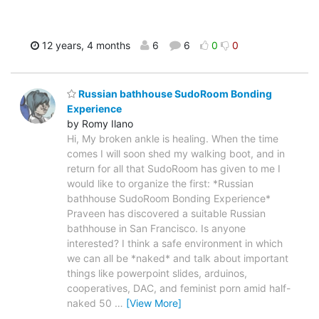
12 years, 4 months
6
6
0
0
Russian bathhouse SudoRoom Bonding
Experience
by Romy Ilano
Hi, My broken ankle is healing. When the time
comes I will soon shed my walking boot, and in
return for all that SudoRoom has given to me I
would like to organize the first: *Russian
bathhouse SudoRoom Bonding Experience*
Praveen has discovered a suitable Russian
bathhouse in San Francisco. Is anyone
interested? I think a safe environment in which
we can all be *naked* and talk about important
things like powerpoint slides, arduinos,
cooperatives, DAC, and feminist porn amid half-
naked 50
…
[View More]