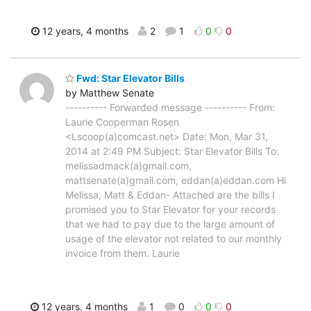
12 years, 4 months
2
1
0
0
Fwd: Star Elevator Bills
by Matthew Senate
---------- Forwarded message ---------- From:
Laurie Cooperman Rosen
<Lscoop(a)comcast.net> Date: Mon, Mar 31,
2014 at 2:49 PM Subject: Star Elevator Bills To:
melissadmack(a)gmail.com,
mattsenate(a)gmail.com, eddan(a)eddan.com Hi
Melissa, Matt & Eddan- Attached are the bills I
promised you to Star Elevator for your records
that we had to pay due to the large amount of
usage of the elevator not related to our monthly
invoice from them. Laurie
12 years, 4 months
1
0
0
0