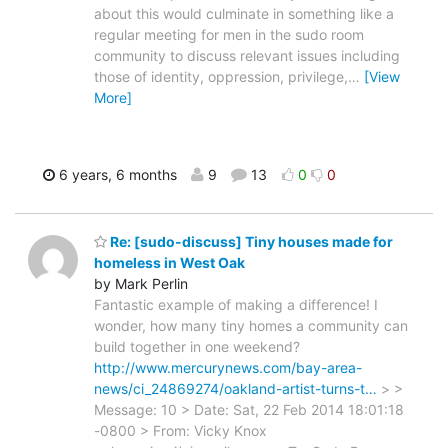
about this would culminate in something like a
regular meeting for men in the sudo room
community to discuss relevant issues including
those of identity, oppression, privilege,
…
[View
More]
6 years, 6 months
9
13
0
0
Re: [sudo-discuss] Tiny houses made for
homeless in West Oak
by Mark Perlin
Fantastic example of making a difference! I
wonder, how many tiny homes a community can
build together in one weekend?
http://www.mercurynews.com/bay-area-
news/ci_24869274/oakland-artist-turns-t…
> >
Message: 10 > Date: Sat, 22 Feb 2014 18:01:18
-0800 > From: Vicky Knox