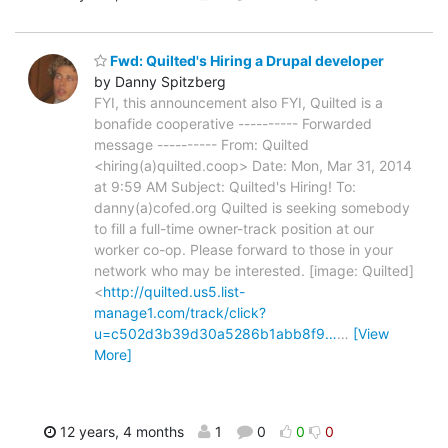
Fwd: Quilted's Hiring a Drupal developer
by Danny Spitzberg
FYI, this announcement also FYI, Quilted is a
bonafide cooperative ---------- Forwarded
message ---------- From: Quilted
<hiring(a)quilted.coop> Date: Mon, Mar 31, 2014
at 9:59 AM Subject: Quilted's Hiring! To:
danny(a)cofed.org Quilted is seeking somebody
to fill a full-time owner-track position at our
worker co-op. Please forward to those in your
network who may be interested. [image: Quilted]
<
http://quilted.us5.list-
manage1.com/track/click?
u=c502d3b39d30a5286b1abb8f9…
…
[View
More]
12 years, 4 months
1
0
0
0