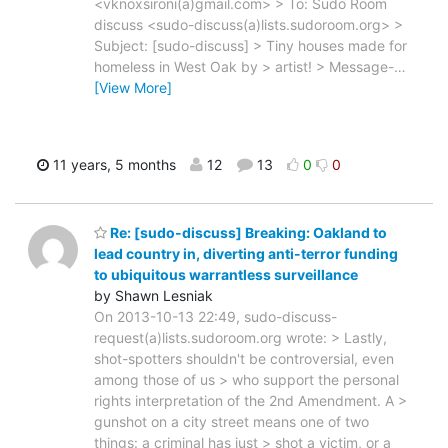
<vknoxsironi(a)gmail.com> > To: Sudo Room
discuss <sudo-discuss(a)lists.sudoroom.org> >
Subject: [sudo-discuss] > Tiny houses made for
homeless in West Oak by > artist! > Message-
…
[View More]
11 years, 5 months
12
13
0
0
Re: [sudo-discuss] Breaking: Oakland to
lead country in, diverting anti-terror funding
to ubiquitous warrantless surveillance
by Shawn Lesniak
On 2013-10-13 22:49, sudo-discuss-
request(a)lists.sudoroom.org wrote: > Lastly,
shot-spotters shouldn't be controversial, even
among those of us > who support the personal
rights interpretation of the 2nd Amendment. A >
gunshot on a city street means one of two
things: a criminal has just > shot a victim, or a