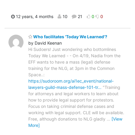
12 years, 4 months
10
21
0
0
Who facilitates 'Today We Learned'?
by David Keenan
Hi Sudoers! Just wondering who bottomlines
Today We Learned - - On 4/19, Nadia from the
EFF wants to have a mass (legal) defense
training for the NLG, at 3pm in the Common
Space..:
https://sudoroom.org/ai1ec_event/national-
lawyers-guild-mass-defense-101-tr…
"Training
for attorneys and legal workers to learn about
how to provide legal support for protestors.
Focus on taking criminal defense cases and
working with legal support. CLE will be available.
Free, although donations to NLG gladly
…
[View
More]