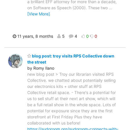
a brilliant EFF attorney for more than a decade,
on Software as Speech (2000). These two
…
[View More]
11 years, 8 months
5
4
0
0
blog post: troy visits RPS Collective down
the street
by Romy Ilano
new blog post > Troy our librarian visited RPS
Collective. we chatted about potentially selling
our electronics kits + other stuff at RPS
Collective retail space. - There's a potential for
us to sell stuff at their next art show, which will
be a full retail show in the whole space. Lots of
potential for exposure since they are the first
storefront at First Friday Plus they have
collaborated with us before!
https://sudoroom.org/sudoroom-connects-with-