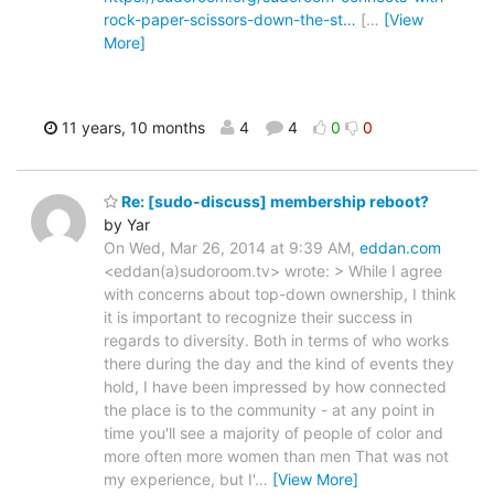
rock-paper-scissors-down-the-st…
[
…
[View
More]
11 years, 10 months
4
4
0
0
Re: [sudo-discuss] membership reboot?
by Yar
On Wed, Mar 26, 2014 at 9:39 AM,
eddan.com
<eddan(a)sudoroom.tv> wrote: > While I agree
with concerns about top-down ownership, I think
it is important to recognize their success in
regards to diversity. Both in terms of who works
there during the day and the kind of events they
hold, I have been impressed by how connected
the place is to the community - at any point in
time you'll see a majority of people of color and
more often more women than men That was not
my experience, but I'
…
[View More]