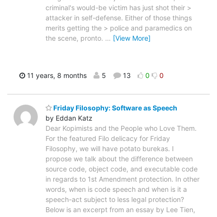
criminal's would-be victim has just shot their >
attacker in self-defense. Either of those things
merits getting the > police and paramedics on
the scene, pronto.
…
[View More]
11 years, 8 months
5
13
0
0
Friday Filosophy: Software as Speech
by Eddan Katz
Dear Kopimists and the People who Love Them.
For the featured Filo delicacy for Friday
Filosophy, we will have potato burekas. I
propose we talk about the difference between
source code, object code, and executable code
in regards to 1st Amendment protection. In other
words, when is code speech and when is it a
speech-act subject to less legal protection?
Below is an excerpt from an essay by Lee Tien,