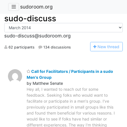
sudoroom.org
sudo-discuss
sudo-discuss@sudoroom.org
N
ew thread
62 participants
134 discussions
Call for Facilitators / Participants in a sudo
Men's Group
by Matthew Senate
Hey all, I wanted to reach out for some
feedback. Seeking folks who would want to
facilitate or participate in a men's group. I've
previously participated in small groups like this
and found them beneficial for various reasons. I
would like to see if folks have had similar or
different experiences. The way I'm thinking