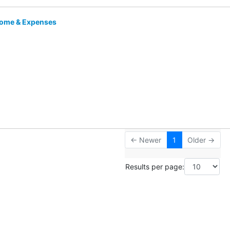
come & Expenses
← Newer
1
Older →
Results per page: