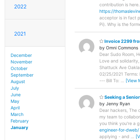
contribution is her
2022
https://thomaslevi
acceptor is in fact
Pi). Why is the form
2021
Invoice 2299 f
by Omni Commons
Dear Sudo Room, He
December
Love and solidarity,
November
Shattuck Ave Oakl
October
02/25/2021 Terms: Ne
September
--- Bill To:
…
[View 
August
July
June
Seeking a Senior
May
by Jenny Ryan
April
Dear hackers, The or
March
my team to collabor
February
you think you're a 
January
engineer-for-dweb/
applying - and
…
[