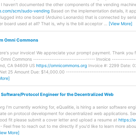
e. I haven't documented the other components of the vending machin
ne.com/scm/sudo-vending
Based on the implementation details, it app
 plugged into one board (Arduino Leonardo) that is connected by seri
er board used at all? That is, why is the bill acceptor
…
[View More]
rom Omni Commons
re's your invoice! We appreciate your prompt payment. Thank you 
 Omni Commons ---------------------------------- Invoice -------------
and, CA 94609 US
https://omnicommons.org
Invoice #: 2299 Date: 0
t 25 Amount Due: $14,000.00 -----------------------------------------
More]
 Software/Protocol Engineer for the Decentralized Web
g I'm currently working for, eQualitie, is hiring a senior software en
ate on protocol development for decentralized web applications. See
good fit please submit a cover letter and upload a resume at
https://e
- Feel free to reach out to me directly if you'd like to learn more abo
View More]