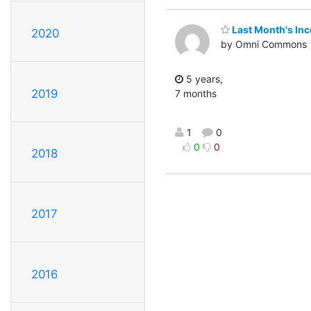
Last Month's In
2020
by Omni Commons
5 years,
2019
7 months
1
0
0
0
2018
2017
2016