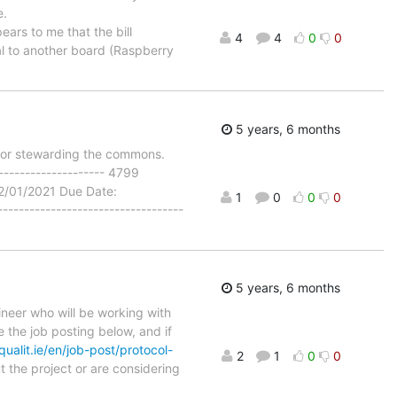
e.
ears to me that the bill
4
4
0
0
al to another board (Raspberry
5 years, 6 months
for stewarding the commons.
-------------------- 4799
2/01/2021 Due Date:
1
0
0
0
--------------------------------
5 years, 6 months
gineer who will be working with
 the job posting below, and if
qualit.ie/en/job-post/protocol-
2
1
0
0
ut the project or are considering