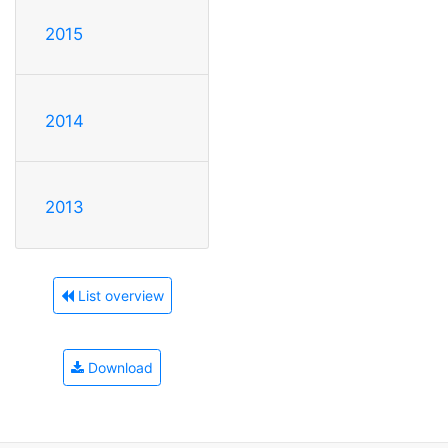
2015
2014
2013
List overview
Download