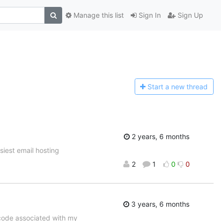
Manage this list
Sign In
Sign Up
Start a n
ew thread
2 years, 6 months
asiest email hosting
2
1
0
0
3 years, 6 months
code associated with my