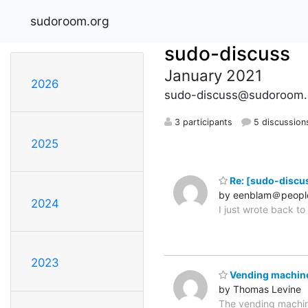
sudoroom.org
sudo-discuss
January 2021
2026
sudo-discuss@sudoroom.
3 participants
5 discussion
2025
Re: [sudo-discus
by eenblam＠peopl
2024
I just wrote back t
2023
Vending machin
by Thomas Levine
The vending machin