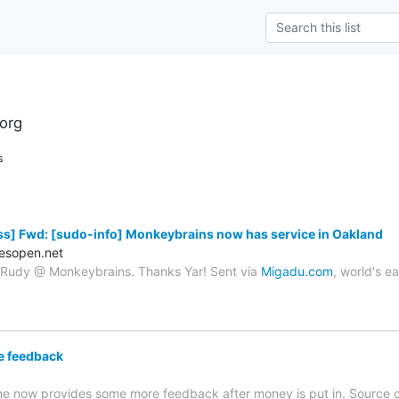
org
s
s] Fwd: [sudo-info] Monkeybrains now has service in Oakland
esopen.net
o Rudy @ Monkeybrains. Thanks Yar! Sent via
Migadu.com
, world's e
e feedback
e now provides some more feedback after money is put in. Source 