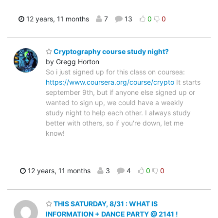
12 years, 11 months
7
13
0
0
Cryptography course study night?
by Gregg Horton
So i just signed up for this class on coursea:
https://www.coursera.org/course/crypto
It starts
september 9th, but if anyone else signed up or
wanted to sign up, we could have a weekly
study night to help each other. I always study
better with others, so if you're down, let me
know!
12 years, 11 months
3
4
0
0
THIS SATURDAY, 8/31 : WHAT IS
INFORMATION + DANCE PARTY @ 2141 !