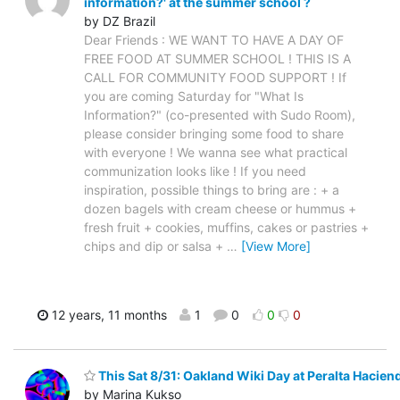
information?' at the summer school ?
by DZ Brazil
Dear Friends : WE WANT TO HAVE A DAY OF
FREE FOOD AT SUMMER SCHOOL ! THIS IS A
CALL FOR COMMUNITY FOOD SUPPORT ! If
you are coming Saturday for "What Is
Information?" (co-presented with Sudo Room),
please consider bringing some food to share
with everyone ! We wanna see what practical
communization looks like ! If you need
inspiration, possible things to bring are : + a
dozen bagels with cream cheese or hummus +
fresh fruit + cookies, muffins, cakes or pastries +
chips and dip or salsa +
…
[View More]
12 years, 11 months
1
0
0
0
This Sat 8/31: Oakland Wiki Day at Peralta Haciend
by Marina Kukso