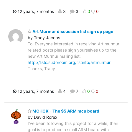
12 years, 7 months
3
3
0
0
Art Murmur discussion list sign up page
by Tracy Jacobs
To: Everyone interested in receiving Art murmur
related posts please sign yourselves up to the
new Art Murmur mailing list:
http://lists.sudoroom.org/listinfo/artmurmur
Thanks, Tracy
12 years, 7 months
4
7
0
0
MCHCK - The $5 ARM mcu board
by David Rorex
I've been following this project for a while, their
goal is to produce a small ARM board with