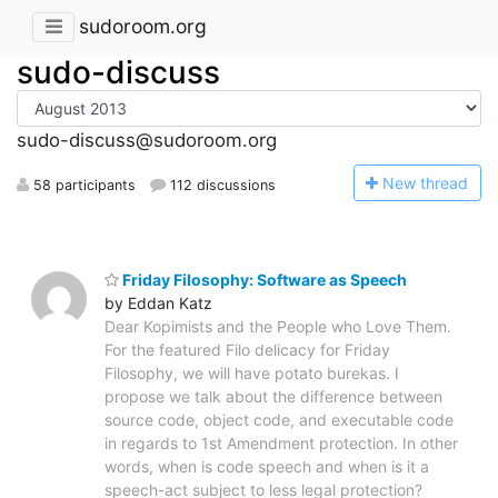
sudoroom.org
sudo-discuss
sudo-discuss@sudoroom.org
N
ew thread
58 participants
112 discussions
Friday Filosophy: Software as Speech
by Eddan Katz
Dear Kopimists and the People who Love Them.
For the featured Filo delicacy for Friday
Filosophy, we will have potato burekas. I
propose we talk about the difference between
source code, object code, and executable code
in regards to 1st Amendment protection. In other
words, when is code speech and when is it a
speech-act subject to less legal protection?