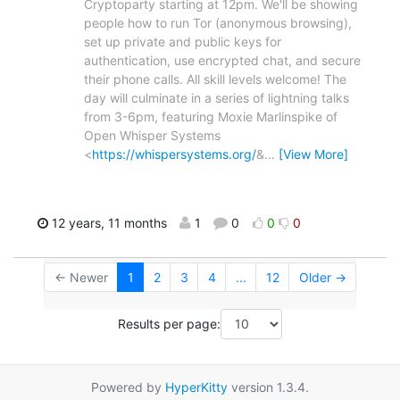
Cryptoparty starting at 12pm. We'll be showing
people how to run Tor (anonymous browsing),
set up private and public keys for
authentication, use encrypted chat, and secure
their phone calls. All skill levels welcome! The
day will culminate in a series of lightning talks
from 3-6pm, featuring Moxie Marlinspike of
Open Whisper Systems
<
https://whispersystems.org/
&
…
[View More]
12 years, 11 months
1
0
0
0
← Newer
1
2
3
4
...
12
Older →
Results per page:
Powered by
HyperKitty
version 1.3.4.