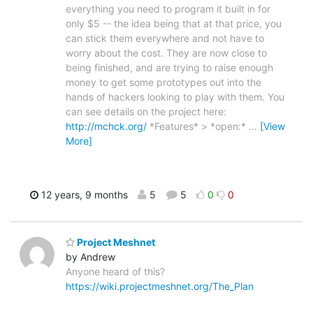
everything you need to program it built in for
only $5 -- the idea being that at that price, you
can stick them everywhere and not have to
worry about the cost. They are now close to
being finished, and are trying to raise enough
money to get some prototypes out into the
hands of hackers looking to play with them. You
can see details on the project here:
http://mchck.org/
*Features* > *open:*
…
[View
More]
12 years, 9 months
5
5
0
0
Project Meshnet
by Andrew
Anyone heard of this?
https://wiki.projectmeshnet.org/The_Plan