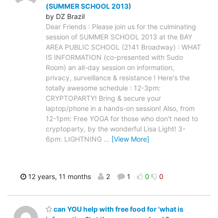
(SUMMER SCHOOL 2013)
by DZ Brazil
Dear Friends : Please join us for the culminating
session of SUMMER SCHOOL 2013 at the BAY
AREA PUBLIC SCHOOL (2141 Broadway) : WHAT
IS INFORMATION (co-presented with Sudo
Room) an all-day session on information,
privacy, surveillance & resistance ! Here's the
totally awesome schedule : 12-3pm:
CRYPTOPARTY! Bring & secure your
laptop/phone in a hands-on session! Also, from
12-1pm: Free YOGA for those who don't need to
cryptoparty, by the wonderful Lisa Light! 3-
6pm: LIGHTNING
…
[View More]
12 years, 11 months
2
1
0
0
can YOU help with free food for 'what is