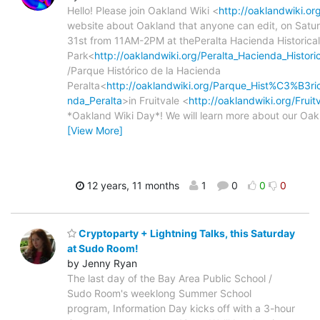
Hello! Please join Oakland Wiki <
http://oaklandwiki.or
website about Oakland that anyone can edit, on Satu
31st from 11AM-2PM at thePeralta Hacienda Historical
Park<
http://oaklandwiki.org/Peralta_Hacienda_Histori
/Parque Histórico de la Hacienda
Peralta<
http://oaklandwiki.org/Parque_Hist%C3%B3ri
nda_Peralta
>in Fruitvale <
http://oaklandwiki.org/Fruit
*Oakland Wiki Day*! We will learn more about our Oak
[View More]
12 years, 11 months
1
0
0
0
Cryptoparty + Lightning Talks, this Saturday
at Sudo Room!
by Jenny Ryan
The last day of the Bay Area Public School /
Sudo Room's weeklong Summer School
program, Information Day kicks off with a 3-hour