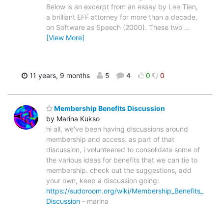
Below is an excerpt from an essay by Lee Tien,
a brilliant EFF attorney for more than a decade,
on Software as Speech (2000). These two
…
[View More]
11 years, 9 months
5
4
0
0
Membership Benefits Discussion
by Marina Kukso
hi all, we've been having discussions around
membership and access. as part of that
discussion, i volunteered to consolidate some of
the various ideas for benefits that we can tie to
membership. check out the suggestions, add
your own, keep a discussion going:
https://sudoroom.org/wiki/Membership_Benefits_
Discussion
- marina