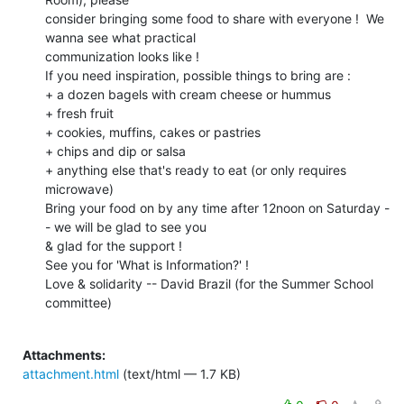
consider bringing some food to share with everyone !  We 
wanna see what practical

communization looks like !

If you need inspiration, possible things to bring are :

+ a dozen bagels with cream cheese or hummus

+ fresh fruit

+ cookies, muffins, cakes or pastries

+ chips and dip or salsa

+ anything else that's ready to eat (or only requires 
microwave)

Bring your food on by any time after 12noon on Saturday -
- we will be glad to see you

& glad for the support !

See you for 'What is Information?' !

Love & solidarity -- David Brazil (for the Summer School 
committee)

Attachments:
attachment.html
(text/html — 1.7 KB)