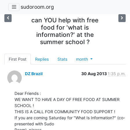
sudoroom.org
can YOU help with free
food for 'what is
information?' at the
summer school ?
First Post
Replies
Stats
month
DZ Brazil
30 Aug 2013
1:35 p.m.
Dear Friends :

WE WANT TO HAVE A DAY OF FREE FOOD AT SUMMER 
SCHOOL !

THIS IS A CALL FOR COMMUNITY FOOD SUPPORT !

If you are coming Saturday for "What Is Information?" (co-
presented with Sudo

Room), please
