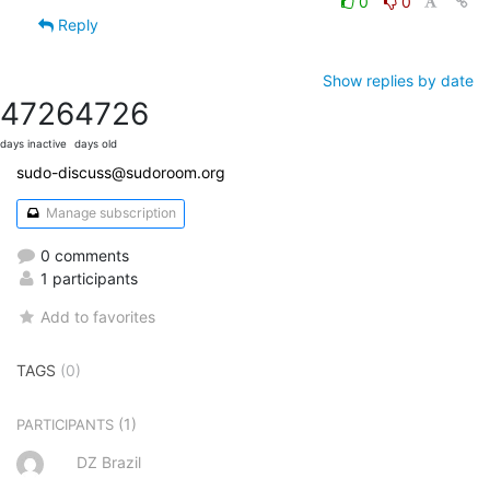
0
0
Reply
Show replies by date
4726
4726
days inactive
days old
sudo-discuss@sudoroom.org
Manage subscription
0 comments
1 participants
Add to favorites
TAGS
(0)
(1)
PARTICIPANTS
DZ Brazil