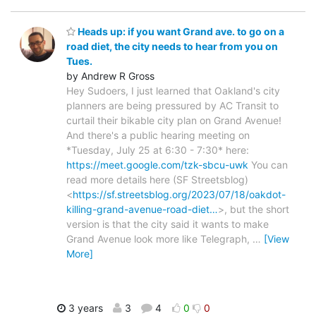
Heads up: if you want Grand ave. to go on a
road diet, the city needs to hear from you on
Tues.
by Andrew R Gross
Hey Sudoers, I just learned that Oakland's city
planners are being pressured by AC Transit to
curtail their bikable city plan on Grand Avenue!
And there's a public hearing meeting on
*Tuesday, July 25 at 6:30 - 7:30* here:
https://meet.google.com/tzk-sbcu-uwk
You can
read more details here (SF Streetsblog)
<
https://sf.streetsblog.org/2023/07/18/oakdot-
killing-grand-avenue-road-diet…
>, but the short
version is that the city said it wants to make
Grand Avenue look more like Telegraph,
…
[View
More]
3 years
3
4
0
0