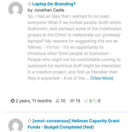
Laptop De-Branding?
by Jonathan Cadle
So, I had an idea that I wanted to run past
everyone: What if we invited people (both within
Sudoroom, and perhaps some of the creative/art
groups at the Omni) to redecorate our giveaway
laptops? My reasons for suggesting this are as
follows: - It's fun - It's an opportunity to
introduce other Omni people to Sudoroom -
People who might not be comfortable coming to
sudoroom for technical stuff might be interested
in a creative project, and find us friendlier than
they'd expected - A lot of the
…
[View More]
2 years, 11 months
10
15
0
0
[omni-consensus] Hellman Capacity Grant
Funds - Budget Completed (fwd)