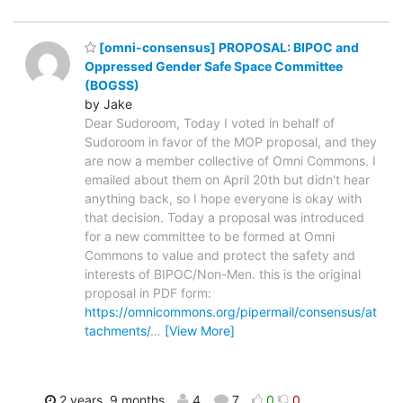
[omni-consensus] PROPOSAL: BIPOC and
Oppressed Gender Safe Space Committee
(BOGSS)
by Jake
Dear Sudoroom, Today I voted in behalf of
Sudoroom in favor of the MOP proposal, and they
are now a member collective of Omni Commons. I
emailed about them on April 20th but didn't hear
anything back, so I hope everyone is okay with
that decision. Today a proposal was introduced
for a new committee to be formed at Omni
Commons to value and protect the safety and
interests of BIPOC/Non-Men. this is the original
proposal in PDF form:
https://omnicommons.org/pipermail/consensus/at
tachments/
…
[View More]
2 years, 9 months
4
7
0
0