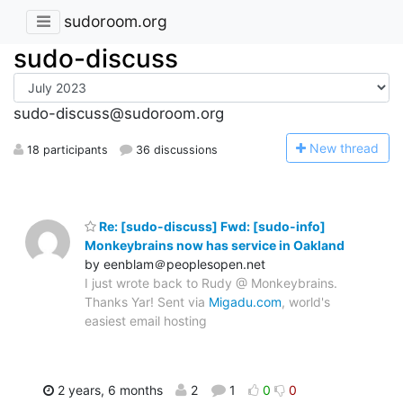
sudoroom.org
sudo-discuss
sudo-discuss@sudoroom.org
N
ew thread
18 participants
36 discussions
Re: [sudo-discuss] Fwd: [sudo-info]
Monkeybrains now has service in Oakland
by eenblam＠peoplesopen.net
I just wrote back to Rudy @ Monkeybrains.
Thanks Yar! Sent via
Migadu.com
, world's
easiest email hosting
2 years, 6 months
2
1
0
0