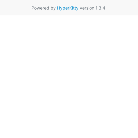
Powered by
HyperKitty
version 1.3.4.