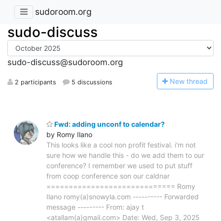
sudoroom.org
sudo-discuss
sudo-discuss@sudoroom.org
N
ew thread
2 participants
5 discussions
Fwd: adding unconf to calendar?
by Romy Ilano
This looks like a cool non profit festival. i'm not
sure how we handle this - do we add them to our
conference? I remember we used to put stuff
from coop conference son our caldnar
============================= Romy
Ilano romy(a)snowyla.com ---------- Forwarded
message --------- From: ajay t
<atallam(a)gmail.com> Date: Wed, Sep 3, 2025