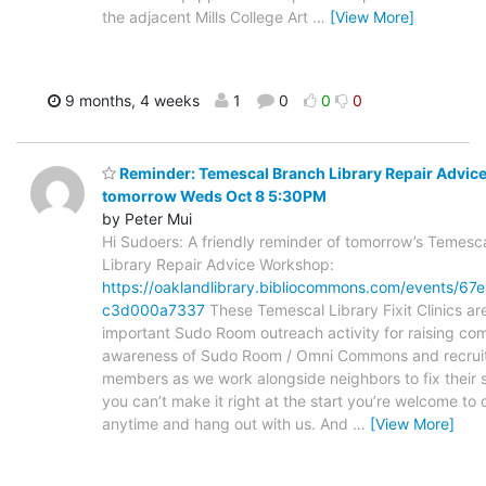
the adjacent Mills College Art
…
[View More]
9 months, 4 weeks
1
0
0
0
Reminder: Temescal Branch Library Repair Advic
tomorrow Weds Oct 8 5:30PM
by Peter Mui
Hi Sudoers: A friendly reminder of tomorrow’s Temesc
Library Repair Advice Workshop:
https://oaklandlibrary.bibliocommons.com/events/6
c3d000a7337
These Temescal Library Fixit Clinics ar
important Sudo Room outreach activity for raising co
awareness of Sudo Room / Omni Commons and recrui
members as we work alongside neighbors to fix their st
you can’t make it right at the start you’re welcome to 
anytime and hang out with us. And
…
[View More]