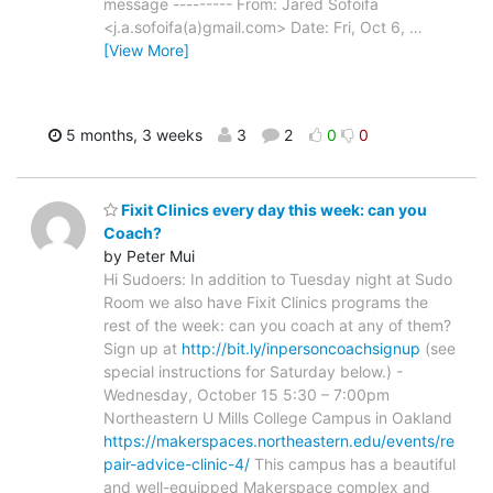
message --------- From: Jared Sofoifa
<j.a.sofoifa(a)gmail.com> Date: Fri, Oct 6,
…
[View More]
5 months, 3 weeks
3
2
0
0
Fixit Clinics every day this week: can you
Coach?
by Peter Mui
Hi Sudoers: In addition to Tuesday night at Sudo
Room we also have Fixit Clinics programs the
rest of the week: can you coach at any of them?
Sign up at
http://bit.ly/inpersoncoachsignup
(see
special instructions for Saturday below.) -
Wednesday, October 15 5:30 – 7:00pm
Northeastern U Mills College Campus in Oakland
https://makerspaces.northeastern.edu/events/re
pair-advice-clinic-4/
This campus has a beautiful
and well-equipped Makerspace complex and