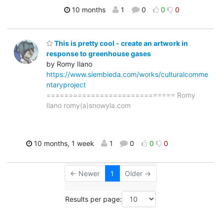
10 months
1
0
0
0
This is pretty cool - create an artwork in
response to greenhouse gases
by Romy Ilano
https://www.siembieda.com/works/culturalcomme
ntaryproject
============================= Romy
Ilano romy(a)snowyla.com
10 months, 1 week
1
0
0
0
← Newer
1
Older →
Results per page: