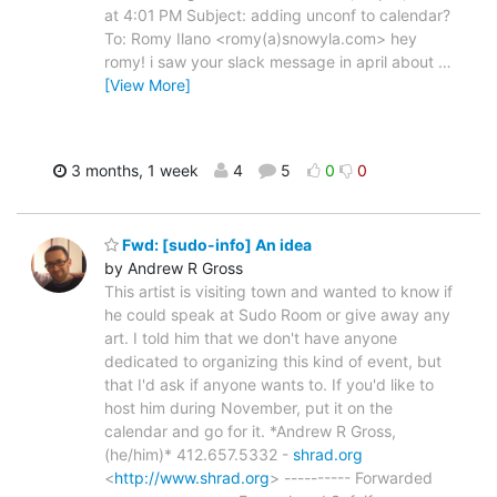
at 4:01 PM Subject: adding unconf to calendar?
To: Romy Ilano <romy(a)snowyla.com> hey
romy! i saw your slack message in april about
…
[View More]
3 months, 1 week
4
5
0
0
Fwd: [sudo-info] An idea
by Andrew R Gross
This artist is visiting town and wanted to know if
he could speak at Sudo Room or give away any
art. I told him that we don't have anyone
dedicated to organizing this kind of event, but
that I'd ask if anyone wants to. If you'd like to
host him during November, put it on the
calendar and go for it. *Andrew R Gross,
(he/him)* 412.657.5332 -
shrad.org
<
http://www.shrad.org
> ---------- Forwarded