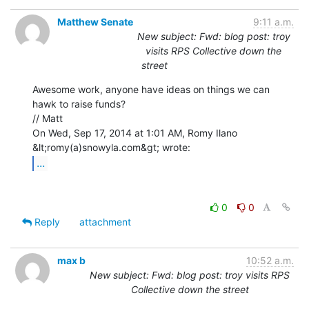
Matthew Senate
9:11 a.m.
New subject: Fwd: blog post: troy
visits RPS Collective down the
street
Awesome work, anyone have ideas on things we can 
hawk to raise funds?

// Matt

On Wed, Sep 17, 2014 at 1:01 AM, Romy Ilano 
...
0
0
Reply
attachment
max b
10:52 a.m.
New subject: Fwd: blog post: troy visits RPS
Collective down the street