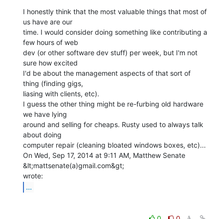
I honestly think that the most valuable things that most of 
us have are our

time. I would consider doing something like contributing a 
few hours of web

dev (or other software dev stuff) per week, but I'm not 
sure how excited

I'd be about the management aspects of that sort of 
thing (finding gigs,

liasing with clients, etc).

I guess the other thing might be re-furbing old hardware 
we have lying

around and selling for cheaps. Rusty used to always talk 
about doing

computer repair (cleaning bloated windows boxes, etc)...

On Wed, Sep 17, 2014 at 9:11 AM, Matthew Senate 
&lt;mattsenate(a)gmail.com&gt;

...
0
0