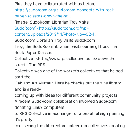
https://sudoroom.org/sudoroom-connects-with-rock-
paper-scissors-down-the-st…
SudoRoom]<https://sudoroom.org/wp-
content/uploads/2013/11/Photo-Nov-02-1…
SudoRoom Librarian Troy visits SudoRoom

Troy, the SudoRoom librarian, visits our neighbors The 
Rock Paper Scissors

Collective  <http://www.rpscollective.com/>down the 
street.  The RPS

Collective was one of the worker’s collectives that helped 
start the

Oakland Art Murmur. Here he checks out the zine library 
and is already

coming up with ideas for different community projects.

A recent SudoRoom collaboration involved SudoRoom 
donating Linux computers

to RPS Collective in exchange for a beautiful sign painting. 
It’s pretty

cool seeing the different volunteer-run collectives creating 