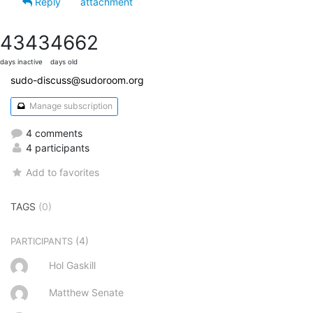
Reply
attachment
4343
4662
days inactive
days old
sudo-discuss@sudoroom.org
Manage subscription
4 comments
4 participants
Add to favorites
TAGS
(0)
(4)
PARTICIPANTS
Hol Gaskill
Matthew Senate