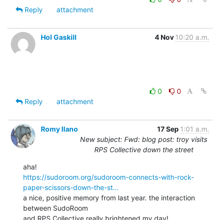
Reply
attachment
Hol Gaskill
4 Nov
10:20 a.m.
0
0
Reply
attachment
Romy Ilano
17 Sep
1:01 a.m.
New subject: Fwd: blog post: troy visits
RPS Collective down the street
https://sudoroom.org/sudoroom-connects-with-rock-
paper-scissors-down-the-st…
a nice, positive memory from last year. the interaction 
between SudoRoom

and RPS Collective really brightened my day!
