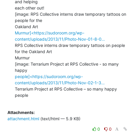
and helping

each other out!

[image: RPS Collective interns draw temporary tattoos on 
people for the

Murmur]<https://sudoroom.org/wp-
content/uploads/2013/11/Photo-Nov-01-8-0…
RPS Collective interns draw temporary tattoos on people 
for the Oakland Art

Murmur

[image: Terrarium Project at RPS Collective - so many 
people]<https://sudoroom.org/wp-
content/uploads/2013/11/Photo-Nov-02-1-3…
Terrarium Project at RPS Collective – so many happy 
people

Attachments:
attachment.html
(text/html — 5.9 KB)
0
0