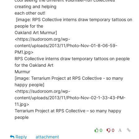
creating and helping

each other out!

 [image: RPS Collective interns draw temporary tattoos on 
people for the

Oakland Art Murmur]

<https://sudoroom.org/wp-
content/uploads/2013/11/Photo-Nov-01-8-06-59-
PM1.jpg>

RPS Collective interns draw temporary tattoos on people 
for the Oakland Art

Murmur

[image: Terrarium Project at RPS Collective - so many 
happy people]

<https://sudoroom.org/wp-
content/uploads/2013/11/Photo-Nov-02-1-33-43-PM-
11.jpg>

Terrarium Project at RPS Collective – so many happy 
people

0
0
Reply
attachment