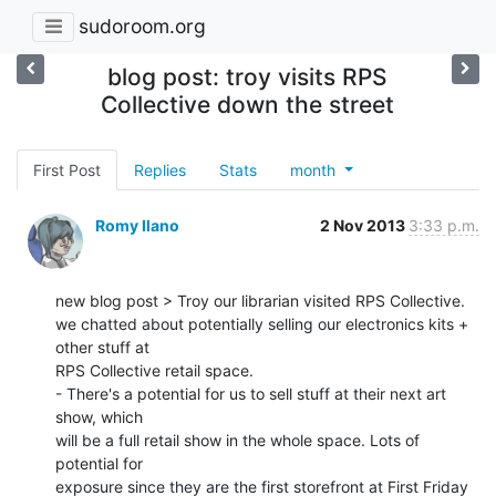
sudoroom.org
blog post: troy visits RPS
Collective down the street
First Post
Replies
Stats
month
Romy Ilano
2 Nov 2013
3:33 p.m.
new blog post > Troy our librarian visited RPS Collective.

we chatted about potentially selling our electronics kits + 
other stuff at

RPS Collective retail space.

- There's a potential for us to sell stuff at their next art 
show, which

will be a full retail show in the whole space. Lots of 
potential for

exposure since they are the first storefront at First Friday
