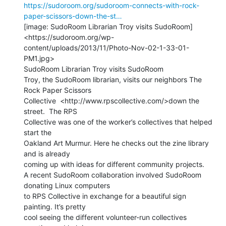
https://sudoroom.org/sudoroom-connects-with-rock-
paper-scissors-down-the-st…
[image: SudoRoom Librarian Troy visits SudoRoom]

<https://sudoroom.org/wp-
content/uploads/2013/11/Photo-Nov-02-1-33-01-
PM1.jpg>

SudoRoom Librarian Troy visits SudoRoom

Troy, the SudoRoom librarian, visits our neighbors The 
Rock Paper Scissors

Collective  <http://www.rpscollective.com/>down the 
street.  The RPS

Collective was one of the worker’s collectives that helped 
start the

Oakland Art Murmur. Here he checks out the zine library 
and is already

coming up with ideas for different community projects.

A recent SudoRoom collaboration involved SudoRoom 
donating Linux computers

to RPS Collective in exchange for a beautiful sign 
painting. It’s pretty

cool seeing the different volunteer-run collectives 