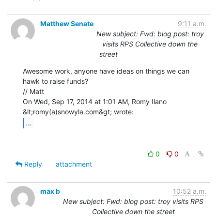
Matthew Senate
9:11 a.m.
New subject: Fwd: blog post: troy
visits RPS Collective down the
street
Awesome work, anyone have ideas on things we can 
hawk to raise funds?

// Matt

On Wed, Sep 17, 2014 at 1:01 AM, Romy Ilano 
...
0
0
Reply
attachment
max b
10:52 a.m.
New subject: Fwd: blog post: troy visits RPS
Collective down the street