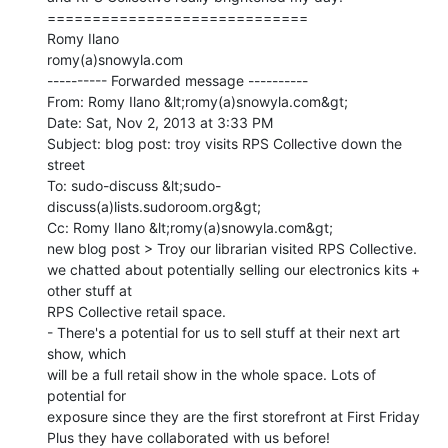
=============================

Romy Ilano

romy(a)snowyla.com

---------- Forwarded message ----------

From: Romy Ilano &lt;romy(a)snowyla.com&gt;

Date: Sat, Nov 2, 2013 at 3:33 PM

Subject: blog post: troy visits RPS Collective down the 
street

To: sudo-discuss &lt;sudo-
discuss(a)lists.sudoroom.org&gt;

Cc: Romy Ilano &lt;romy(a)snowyla.com&gt;

new blog post > Troy our librarian visited RPS Collective.

we chatted about potentially selling our electronics kits + 
other stuff at

RPS Collective retail space.

- There's a potential for us to sell stuff at their next art 
show, which

will be a full retail show in the whole space. Lots of 
potential for

exposure since they are the first storefront at First Friday
