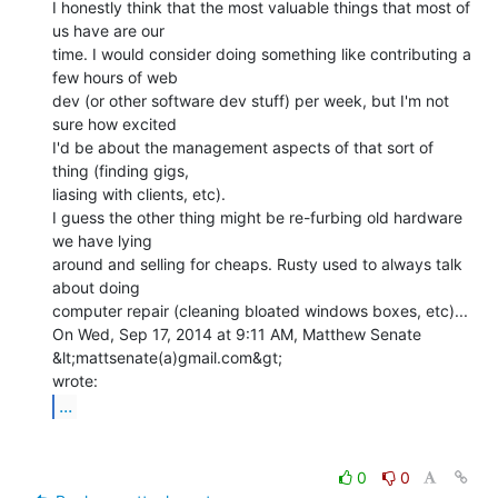
I honestly think that the most valuable things that most of 
us have are our

time. I would consider doing something like contributing a 
few hours of web

dev (or other software dev stuff) per week, but I'm not 
sure how excited

I'd be about the management aspects of that sort of 
thing (finding gigs,

liasing with clients, etc).

I guess the other thing might be re-furbing old hardware 
we have lying

around and selling for cheaps. Rusty used to always talk 
about doing

computer repair (cleaning bloated windows boxes, etc)...

On Wed, Sep 17, 2014 at 9:11 AM, Matthew Senate 
&lt;mattsenate(a)gmail.com&gt;

...
0
0