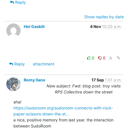
Reply
Show replies by date
Hol Gaskill
4 Nov
10:20 a.m.
0
0
Reply
attachment
Romy Ilano
17 Sep
1:01 a.m.
New subject: Fwd: blog post: troy visits
RPS Collective down the street
https://sudoroom.org/sudoroom-connects-with-rock-
paper-scissors-down-the-st…
a nice, positive memory from last year. the interaction 
between SudoRoom
