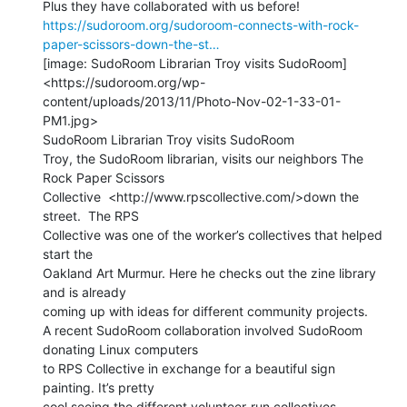
https://sudoroom.org/sudoroom-connects-with-rock-
paper-scissors-down-the-st…
[image: SudoRoom Librarian Troy visits SudoRoom]

<https://sudoroom.org/wp-
content/uploads/2013/11/Photo-Nov-02-1-33-01-
PM1.jpg>

SudoRoom Librarian Troy visits SudoRoom

Troy, the SudoRoom librarian, visits our neighbors The 
Rock Paper Scissors

Collective  <http://www.rpscollective.com/>down the 
street.  The RPS

Collective was one of the worker’s collectives that helped 
start the

Oakland Art Murmur. Here he checks out the zine library 
and is already

coming up with ideas for different community projects.

A recent SudoRoom collaboration involved SudoRoom 
donating Linux computers

to RPS Collective in exchange for a beautiful sign 
painting. It’s pretty

cool seeing the different volunteer-run collectives 