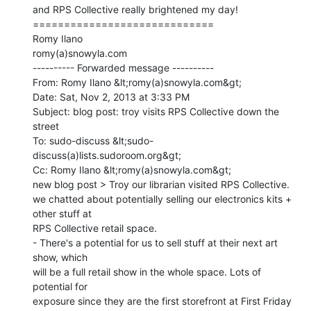
and RPS Collective really brightened my day!

=============================

Romy Ilano

romy(a)snowyla.com

---------- Forwarded message ----------

From: Romy Ilano &lt;romy(a)snowyla.com&gt;

Date: Sat, Nov 2, 2013 at 3:33 PM

Subject: blog post: troy visits RPS Collective down the 
street

To: sudo-discuss &lt;sudo-
discuss(a)lists.sudoroom.org&gt;

Cc: Romy Ilano &lt;romy(a)snowyla.com&gt;

new blog post > Troy our librarian visited RPS Collective.

we chatted about potentially selling our electronics kits + 
other stuff at

RPS Collective retail space.

- There's a potential for us to sell stuff at their next art 
show, which

will be a full retail show in the whole space. Lots of 
potential for

exposure since they are the first storefront at First Friday
