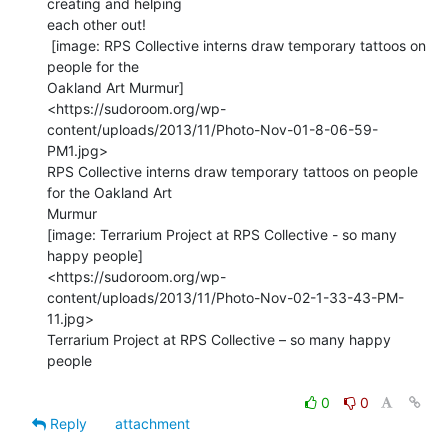
creating and helping

each other out!

 [image: RPS Collective interns draw temporary tattoos on 
people for the

Oakland Art Murmur]

<https://sudoroom.org/wp-
content/uploads/2013/11/Photo-Nov-01-8-06-59-
PM1.jpg>

RPS Collective interns draw temporary tattoos on people 
for the Oakland Art

Murmur

[image: Terrarium Project at RPS Collective - so many 
happy people]

<https://sudoroom.org/wp-
content/uploads/2013/11/Photo-Nov-02-1-33-43-PM-
11.jpg>

Terrarium Project at RPS Collective – so many happy 
people

0
0
Reply
attachment