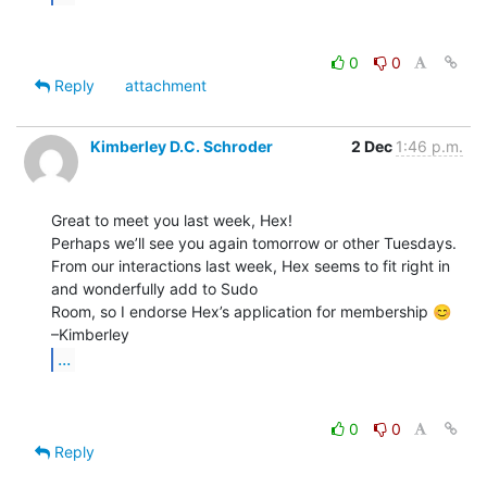
0
0
Reply
attachment
Kimberley D.C. Schroder
2 Dec
1:46 p.m.
Great to meet you last week, Hex!

Perhaps we’ll see you again tomorrow or other Tuesdays.

From our interactions last week, Hex seems to fit right in 
and wonderfully add to Sudo

Room, so I endorse Hex’s application for membership 😊

...
0
0
Reply