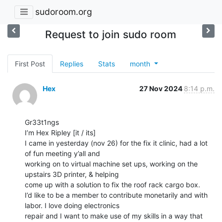
sudoroom.org
Request to join sudo room
First Post
Replies
Stats
month
Hex
27 Nov 2024
8:14 p.m.
Gr33t1ngs

I’m Hex Ripley [it / its]

I came in yesterday (nov 26) for the fix it clinic, had a lot 
of fun meeting y’all and

working on to virtual machine set ups, working on the 
upstairs 3D printer, & helping

come up with a solution to fix the roof rack cargo box.

I’d like to be a member to contribute monetarily and with 
labor. I love doing electronics

repair and I want to make use of my skills in a way that 