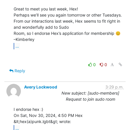
Great to meet you last week, Hex!

Perhaps we’ll see you again tomorrow or other Tuesdays.

From our interactions last week, Hex seems to fit right in 
and wonderfully add to Sudo

Room, so I endorse Hex’s application for membership 😊

...
0
0
Reply
Avery Lockwood
3:29 p.m.
New subject: [sudo-members]
Request to join sudo room
I endorse hex :)

On Sat, Nov 30, 2024, 4:50 PM Hex 
...