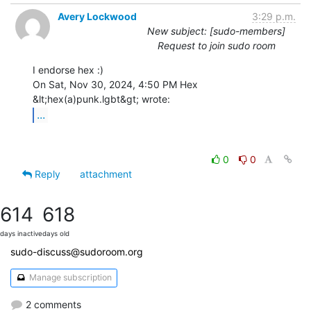
Avery Lockwood
3:29 p.m.
New subject: [sudo-members]
Request to join sudo room
I endorse hex :)

On Sat, Nov 30, 2024, 4:50 PM Hex 
...
0
0
Reply
attachment
614
618
days inactive
days old
sudo-discuss@sudoroom.org
Manage subscription
2 comments