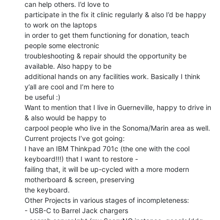
can help others. I’d love to

participate in the fix it clinic regularly & also I’d be happy 
to work on the laptops

in order to get them functioning for donation, teach 
people some electronic

troubleshooting & repair should the opportunity be 
available. Also happy to be

additional hands on any facilities work. Basically I think 
y’all are cool and I’m here to

be useful :)

Want to mention that I live in Guerneville, happy to drive in 
& also would be happy to

carpool people who live in the Sonoma/Marin area as well.

Current projects I’ve got going:

I have an IBM Thinkpad 701c (the one with the cool 
keyboard!!!) that I want to restore -

failing that, it will be up-cycled with a more modern 
motherboard & screen, preserving

the keyboard.

Other Projects in various stages of incompleteness:

- USB-C to Barrel Jack chargers
