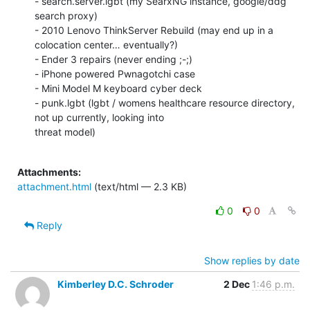
- search.server.lgbt (my SearxNG instance, google/ddg 
search proxy)

- 2010 Lenovo ThinkServer Rebuild (may end up in a 
colocation center… eventually?)

- Ender 3 repairs (never ending ;-;)

- iPhone powered Pwnagotchi case

- Mini Model M keyboard cyber deck

- punk.lgbt (lgbt / womens healthcare resource directory, 
not up currently, looking into

threat model)

Attachments:
attachment.html
(text/html — 2.3 KB)
0
0
Reply
Show replies by date
Kimberley D.C. Schroder
2 Dec
1:46 p.m.