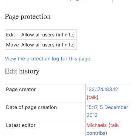
Page protection
Edit
Allow all users (infinite)
Move
Allow all users (infinite)
View the protection log for this page.
Edit history
Page creator
132.174.183.12
(
talk
)
Date of page creation
15:17, 5 December
2012
Latest editor
Michaelz
(
talk
|
contribs
)