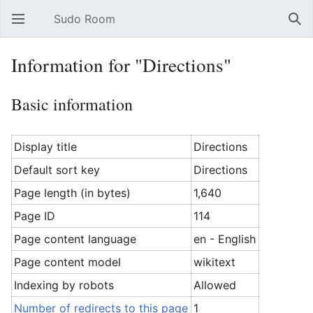
Sudo Room
Open main menu
Sear
Information for "Directions"
Basic information
Display title
Directions
Default sort key
Directions
Page length (in bytes)
1,640
Page ID
114
Page content language
en - English
Page content model
wikitext
Indexing by robots
Allowed
Number of redirects to this page
1