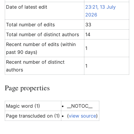
Date of latest edit
23:21, 13 July
2026
Total number of edits
33
Total number of distinct authors
14
Recent number of edits (within
1
past 90 days)
Recent number of distinct
1
authors
Page properties
Magic word (1)
__NOTOC__
Page transcluded on (1)
(
view source
)