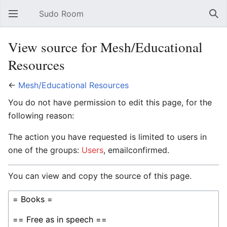
Sudo Room
Open main menu
Sear
View source for Mesh/Educational
Resources
←
Mesh/Educational Resources
You do not have permission to edit this page, for the
following reason:
The action you have requested is limited to users in
one of the groups:
Users
, emailconfirmed.
You can view and copy the source of this page.