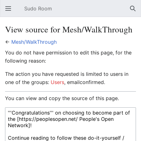
Sudo Room
Open main menu
Sear
View source for Mesh/WalkThrough
←
Mesh/WalkThrough
You do not have permission to edit this page, for the
following reason:
The action you have requested is limited to users in
one of the groups:
Users
, emailconfirmed.
You can view and copy the source of this page.