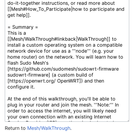
Return to
Mesh/WalkThrough
.