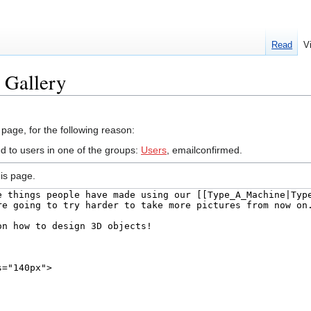
Read
V
t Gallery
 page, for the following reason:
ed to users in one of the groups:
Users
, emailconfirmed.
is page.