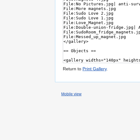
Return to
Print Gallery
.
Mobile view