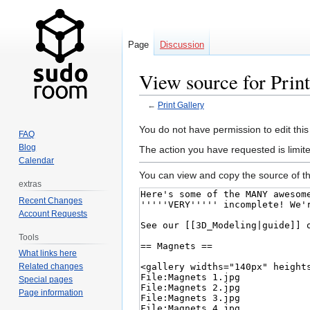
Page
Discussion
View source for Prin
←
Print Gallery
Jump
Jump
You do not have permission to edit this
FAQ
to
to
Blog
The action you have requested is limit
navigation
search
Calendar
You can view and copy the source of th
extras
Recent Changes
Account Requests
Tools
What links here
Related changes
Special pages
Page information