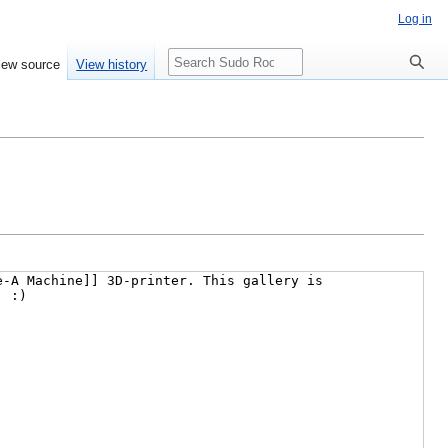
Log in
Search
iew source
View history